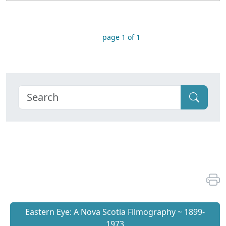
page 1 of 1
Eastern Eye: A Nova Scotia Filmography ~ 1899-
1973