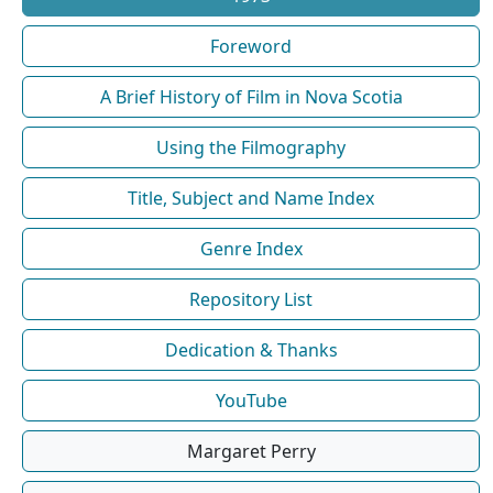
Foreword
A Brief History of Film in Nova Scotia
Using the Filmography
Title, Subject and Name Index
Genre Index
Repository List
Dedication & Thanks
YouTube
Margaret Perry