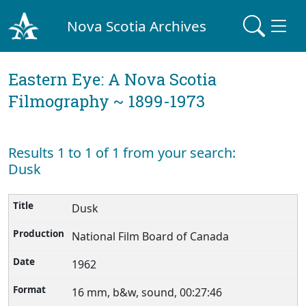
Nova Scotia Archives
Eastern Eye: A Nova Scotia
Filmography ~ 1899-1973
Results 1 to 1 of 1 from your search:
Dusk
Dusk
National Film Board of Canada
1962
16 mm, b&w, sound, 00:27:46