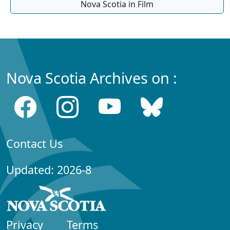
Nova Scotia in Film
Nova Scotia Archives on :
Contact Us
Updated: 2026-8
Privacy
Terms