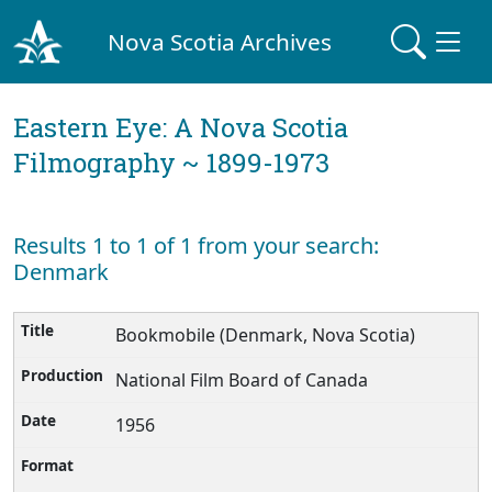
Nova Scotia Archives
Eastern Eye: A Nova Scotia
Filmography ~ 1899-1973
Results 1 to 1 of 1 from your search:
Denmark
Bookmobile (Denmark, Nova Scotia)
National Film Board of Canada
1956