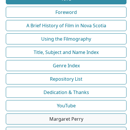
Foreword
A Brief History of Film in Nova Scotia
Using the Filmography
Title, Subject and Name Index
Genre Index
Repository List
Dedication & Thanks
YouTube
Margaret Perry