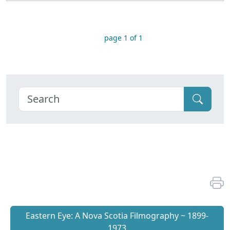
page 1 of 1
Eastern Eye: A Nova Scotia Filmography ~ 1899-
1973