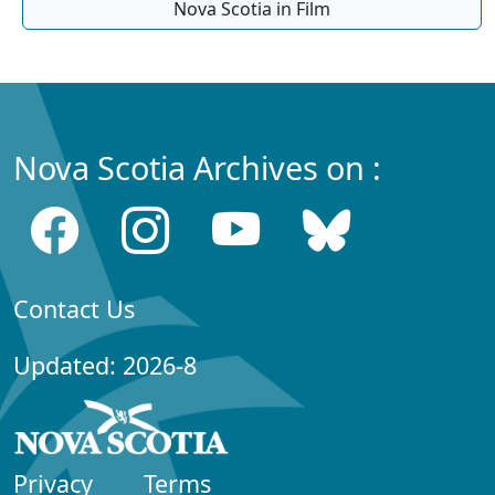
Nova Scotia in Film
Nova Scotia Archives on :
Contact Us
Updated: 2026-8
Privacy
Terms