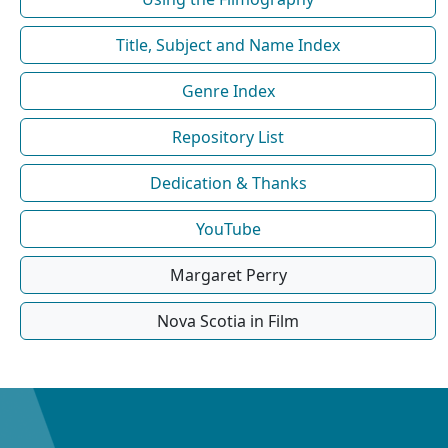
Title, Subject and Name Index
Genre Index
Repository List
Dedication & Thanks
YouTube
Margaret Perry
Nova Scotia in Film