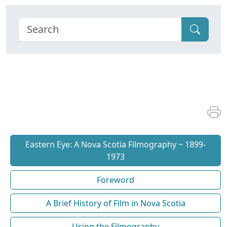
Eastern Eye: A Nova Scotia Filmography ~ 1899-
1973
Foreword
A Brief History of Film in Nova Scotia
Using the Filmography