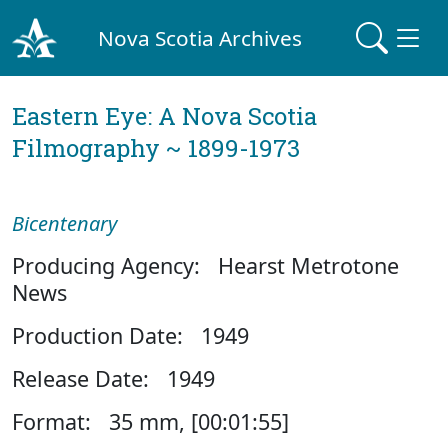
Nova Scotia Archives
Eastern Eye: A Nova Scotia
Filmography ~ 1899-1973
Bicentenary
Producing Agency: Hearst Metrotone
News
Production Date: 1949
Release Date: 1949
Format: 35 mm, [00:01:55]