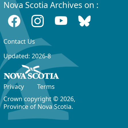
Nova Scotia Archives on :
Contact Us
Updated: 2026-8
Privacy
Terms
Crown copyright © 2026,
Province of Nova Scotia.