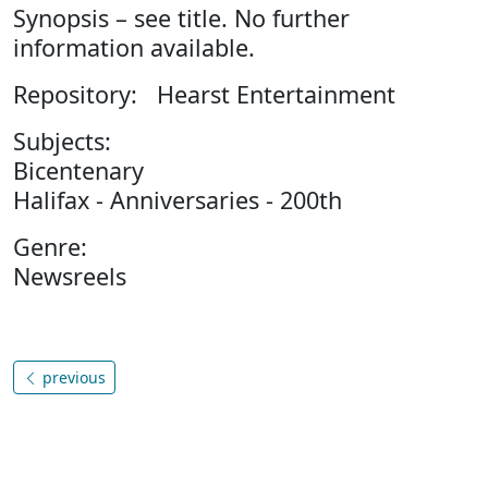
Synopsis – see title. No further
information available.
Repository: Hearst Entertainment
Subjects:
Bicentenary
Halifax - Anniversaries - 200th
Genre:
Newsreels
previous