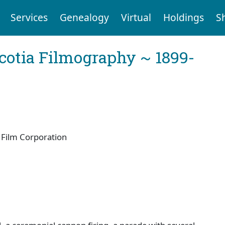
Services
Genealogy
Virtual
Holdings
S
cotia Filmography ~ 1899-
Film Corporation