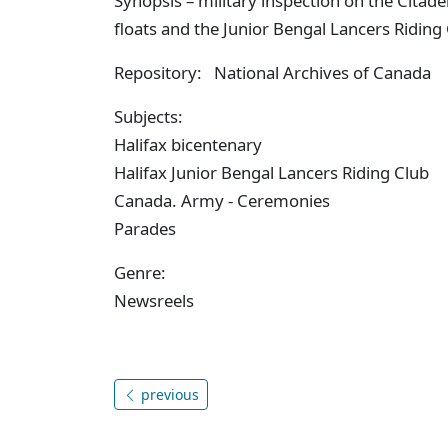
Synopsis – military inspection on the Citade
floats and the Junior Bengal Lancers Riding
Repository: National Archives of Canada
Subjects:
Halifax bicentenary
Halifax Junior Bengal Lancers Riding Club
Canada. Army - Ceremonies
Parades
Genre:
Newsreels
previous