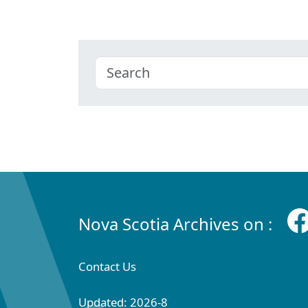
Nova Scotia Archives on :
Contact Us
Updated: 2026-8