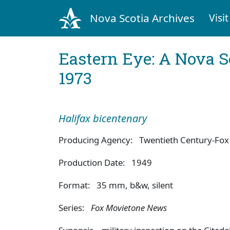
Nova Scotia Archives
Visit
Eastern Eye: A Nova S
1973
Halifax bicentenary
Producing Agency: Twentieth Century-Fox 
Production Date: 1949
Format: 35 mm, b&w, silent
Series:
Fox Movietone News