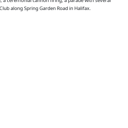
l, a ceremonial cannon firing, a parade with several
 Club along Spring Garden Road in Halifax.