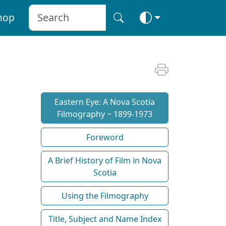
hop
Eastern Eye: A Nova Scotia
Filmography ~ 1899-1973
Foreword
A Brief History of Film in Nova
Scotia
Using the Filmography
Title, Subject and Name Index