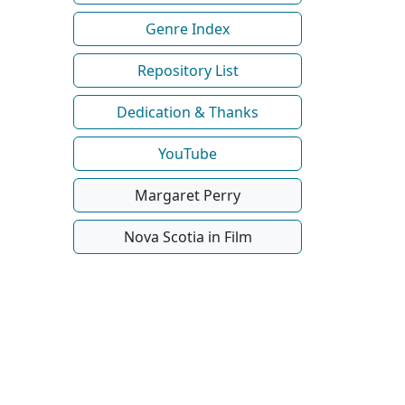
Genre Index
Repository List
Dedication & Thanks
YouTube
Margaret Perry
Nova Scotia in Film