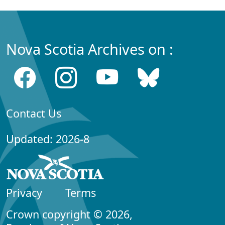
Nova Scotia Archives on :
Contact Us
Updated: 2026-8
Privacy
Terms
Crown copyright © 2026,