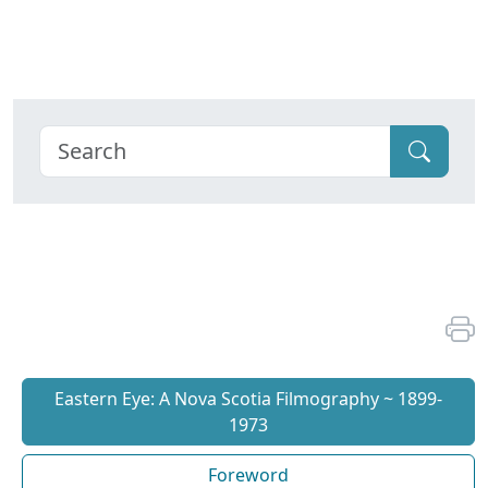
Eastern Eye: A Nova Scotia Filmography ~ 1899-
1973
Foreword