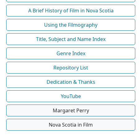
A Brief History of Film in Nova Scotia
Using the Filmography
Title, Subject and Name Index
Genre Index
Repository List
Dedication & Thanks
YouTube
Margaret Perry
Nova Scotia in Film