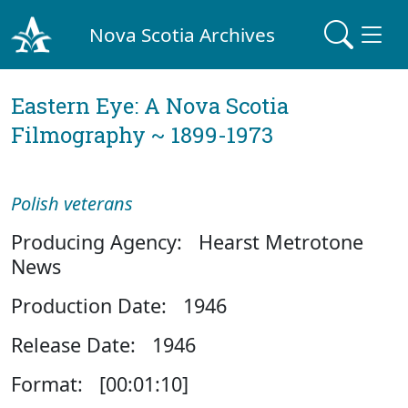
Nova Scotia Archives
Eastern Eye: A Nova Scotia
Filmography ~ 1899-1973
Polish veterans
Producing Agency: Hearst Metrotone
News
Production Date: 1946
Release Date: 1946
Format: [00:01:10]