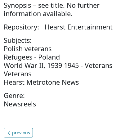
Synopsis – see title. No further
information available.
Repository: Hearst Entertainment
Subjects:
Polish veterans
Refugees - Poland
World War II, 1939 1945 - Veterans
Veterans
Hearst Metrotone News
Genre:
Newsreels
previous