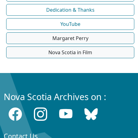
Dedication & Thanks
YouTube
Margaret Perry
Nova Scotia in Film
Nova Scotia Archives on :
Contact Us