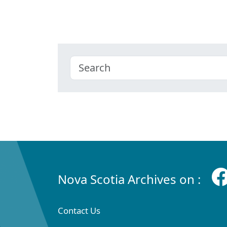
Nova Scotia Archives on :
Contact Us