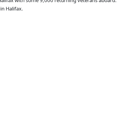
n Halifax with some 9,000 returning veterans aboard.
in Halifax.