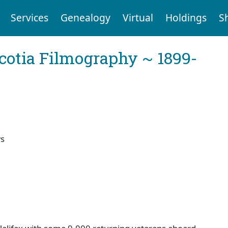
Services
Genealogy
Virtual
Holdings
S
cotia Filmography ~ 1899-
ws