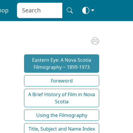
hop
Eastern Eye: A Nova Scotia
Filmography ~ 1899-1973
Foreword
A Brief History of Film in Nova
Scotia
Using the Filmography
Title, Subject and Name Index