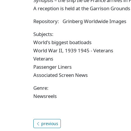
Synopsis – the ship Ile de France arrives i
A reception is held at the Garrison Grounds 
Repository: Grinberg Worldwide Images
Subjects:
World's biggest boatloads
World War II, 1939 1945 - Veterans
Veterans
Passenger Liners
Associated Screen News
Genre:
Newsreels
previous