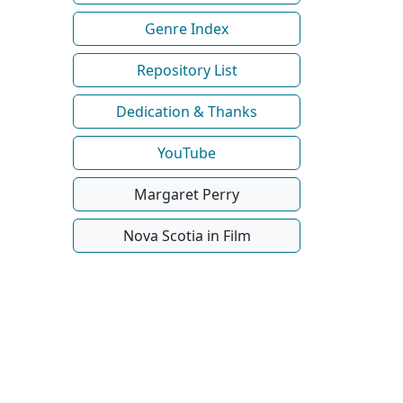
Genre Index
Repository List
Dedication & Thanks
YouTube
Margaret Perry
Nova Scotia in Film