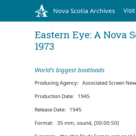
Nova Scotia Archives
Visit
Eastern Eye: A Nova S
1973
World's biggest boatloads
Producing Agency: Associated Screen Ne
Production Date: 1945
Release Date: 1945
Format: 35 mm, sound, [00:00:50]