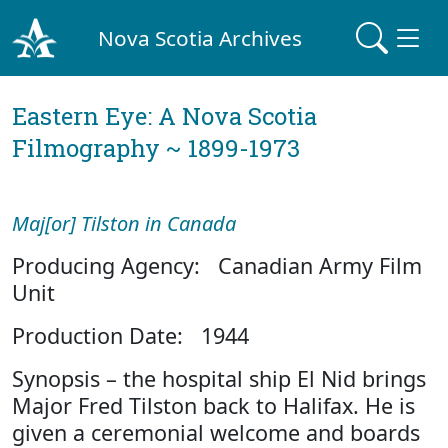
Nova Scotia Archives
Eastern Eye: A Nova Scotia
Filmography ~ 1899-1973
Maj[or] Tilston in Canada
Producing Agency: Canadian Army Film
Unit
Production Date: 1944
Synopsis – the hospital ship El Nid brings
Major Fred Tilston back to Halifax. He is
given a ceremonial welcome and boards