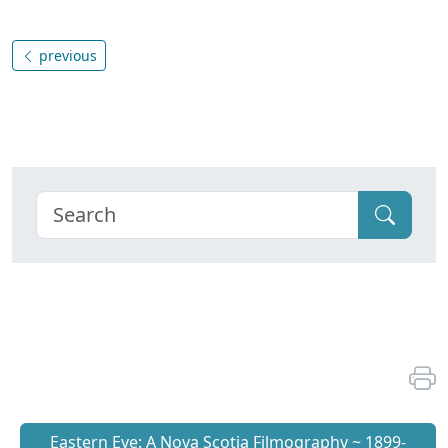
previous
Eastern Eye: A Nova Scotia Filmography ~ 1899-