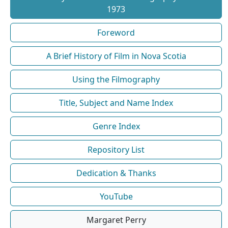
1973
Foreword
A Brief History of Film in Nova Scotia
Using the Filmography
Title, Subject and Name Index
Genre Index
Repository List
Dedication & Thanks
YouTube
Margaret Perry