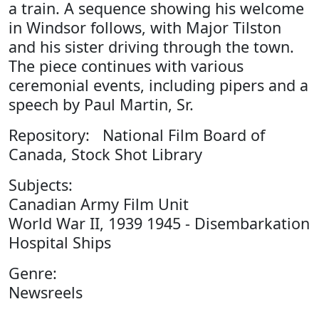
a train. A sequence showing his welcome
in Windsor follows, with Major Tilston
and his sister driving through the town.
The piece continues with various
ceremonial events, including pipers and a
speech by Paul Martin, Sr.
Repository: National Film Board of
Canada, Stock Shot Library
Subjects:
Canadian Army Film Unit
World War II, 1939 1945 - Disembarkation
Hospital Ships
Genre:
Newsreels