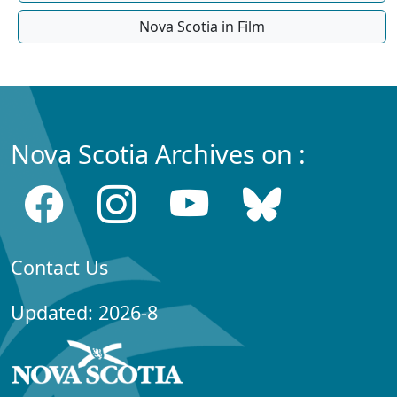
Nova Scotia in Film
Nova Scotia Archives on :
Contact Us
Updated: 2026-8