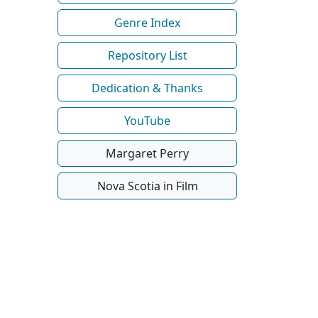
Genre Index
Repository List
Dedication & Thanks
YouTube
Margaret Perry
Nova Scotia in Film