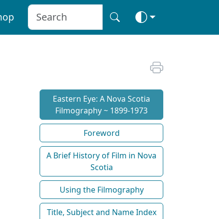
hop
Eastern Eye: A Nova Scotia
Filmography ~ 1899-1973
Foreword
A Brief History of Film in Nova
Scotia
Using the Filmography
Title, Subject and Name Index