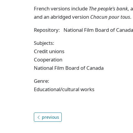
French versions include
The people's bank
, 
and an abridged version
Chacun pour tous
.
Repository: National Film Board of Canad
Subjects:
Credit unions
Cooperation
National Film Board of Canada
Genre:
Educational/cultural works
previous