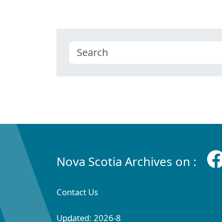
Nova Scotia Archives on :
Contact Us
Updated: 2026-8