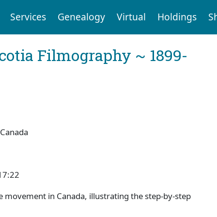
Services
Genealogy
Virtual
Holdings
S
cotia Filmography ~ 1899-
 Canada
17:22
ve movement in Canada, illustrating the step-by-step