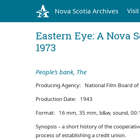
Nova Scotia Archives
Visit
Eastern Eye: A Nova S
1973
People's bank, The
Producing Agency: National Film Board of
Production Date: 1943
Format: 16 mm, 35 mm, b&w, sound, 00:
Synopsis – a short history of the cooperati
process of establishing a credit union.