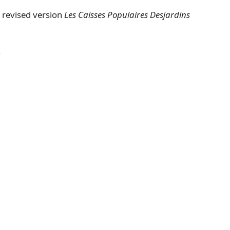
a revised version
Les Caisses Populaires Desjardins
a