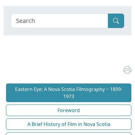
Eastern Eye: A Nova Scotia Filmography ~ 1899-
1973
Foreword
A Brief History of Film in Nova Scotia