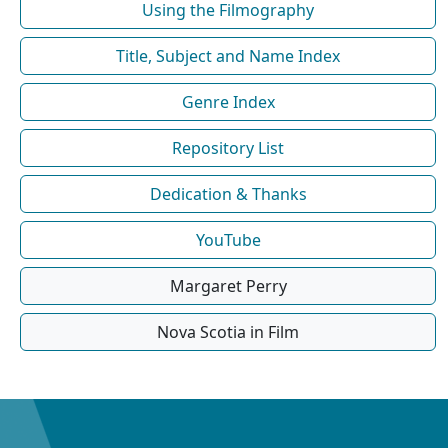
Using the Filmography
Title, Subject and Name Index
Genre Index
Repository List
Dedication & Thanks
YouTube
Margaret Perry
Nova Scotia in Film