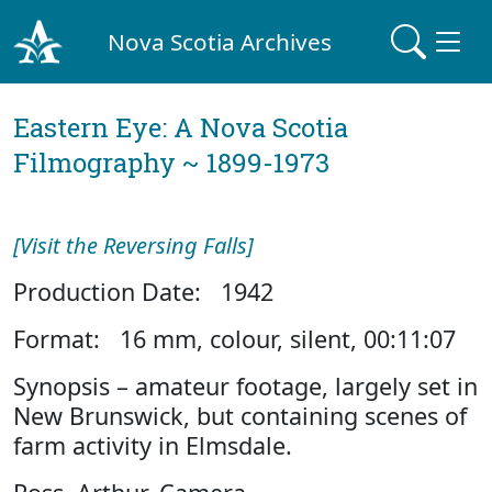
Nova Scotia Archives
Eastern Eye: A Nova Scotia
Filmography ~ 1899-1973
[Visit the Reversing Falls]
Production Date: 1942
Format: 16 mm, colour, silent, 00:11:07
Synopsis – amateur footage, largely set in
New Brunswick, but containing scenes of
farm activity in Elmsdale.