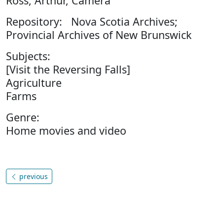
Ross, Arthur, Camera
Repository: Nova Scotia Archives;
Provincial Archives of New Brunswick
Subjects:
[Visit the Reversing Falls]
Agriculture
Farms
Genre:
Home movies and video
previous