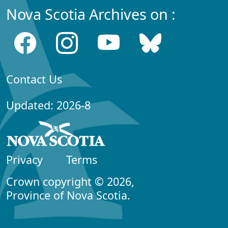
Nova Scotia Archives on :
Contact Us
Updated: 2026-8
Privacy
Terms
Crown copyright © 2026,
Province of Nova Scotia.