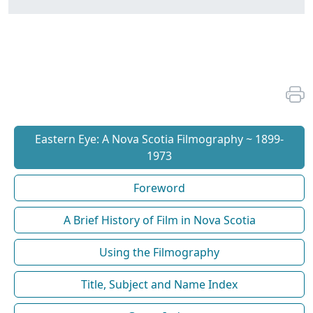
Eastern Eye: A Nova Scotia Filmography ~ 1899-
1973
Foreword
A Brief History of Film in Nova Scotia
Using the Filmography
Title, Subject and Name Index