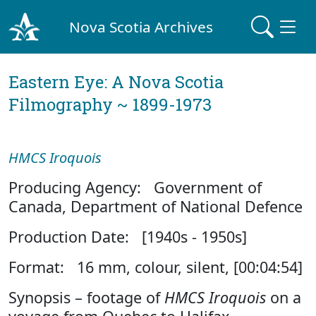
Nova Scotia Archives
Eastern Eye: A Nova Scotia
Filmography ~ 1899-1973
HMCS Iroquois
Producing Agency: Government of
Canada, Department of National Defence
Production Date: [1940s - 1950s]
Format: 16 mm, colour, silent, [00:04:54]
Synopsis – footage of
HMCS Iroquois
on a