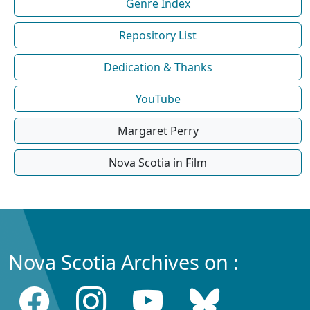
Genre Index
Repository List
Dedication & Thanks
YouTube
Margaret Perry
Nova Scotia in Film
Nova Scotia Archives on :