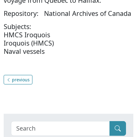
voyage from Quebec to Halifax.
Repository: National Archives of Canada
Subjects:
HMCS Iroquois
Iroquois (HMCS)
Naval vessels
previous