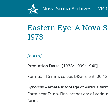
Nova Scotia Archives
Visit
Eastern Eye: A Nova S
1973
[Farm]
Production Date: [1938; 1939; 1940]
Format: 16 mm, colour, b&w, silent, 00:12
Synopsis – amateur footage of various farmi
Farm near Truro. Final scenes are of variou
farm.