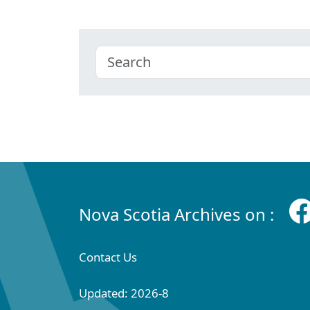
Nova Scotia Archives on :
Contact Us
Updated: 2026-8