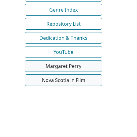
Genre Index
Repository List
Dedication & Thanks
YouTube
Margaret Perry
Nova Scotia in Film