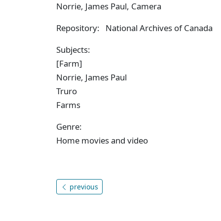
Norrie, James Paul, Camera
Repository: National Archives of Canada
Subjects:
[Farm]
Norrie, James Paul
Truro
Farms
Genre:
Home movies and video
previous