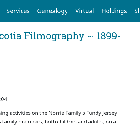
Services
Genealogy
Virtual
Holdings
S
cotia Filmography ~ 1899-
:04
ng activities on the Norrie Family's Fundy Jersey
s family members, both children and adults, on a