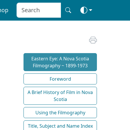
hop
Eastern Eye: A Nova Scotia
Filmography ~ 1899-1973
Foreword
A Brief History of Film in Nova
Scotia
Using the Filmography
Title, Subject and Name Index