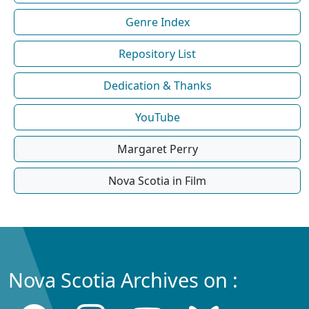
Genre Index
Repository List
Dedication & Thanks
YouTube
Margaret Perry
Nova Scotia in Film
Nova Scotia Archives on :