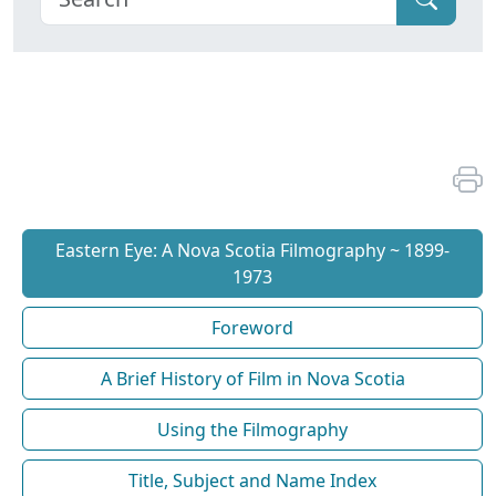
Eastern Eye: A Nova Scotia Filmography ~ 1899-
1973
Foreword
A Brief History of Film in Nova Scotia
Using the Filmography
Title, Subject and Name Index