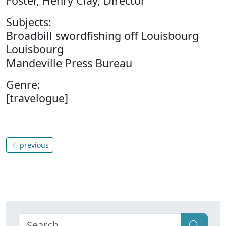
Foster, Henry Clay, Director
Subjects:
Broadbill swordfishing off Louisbourg
Louisbourg
Mandeville Press Bureau
Genre:
[travelogue]
previous