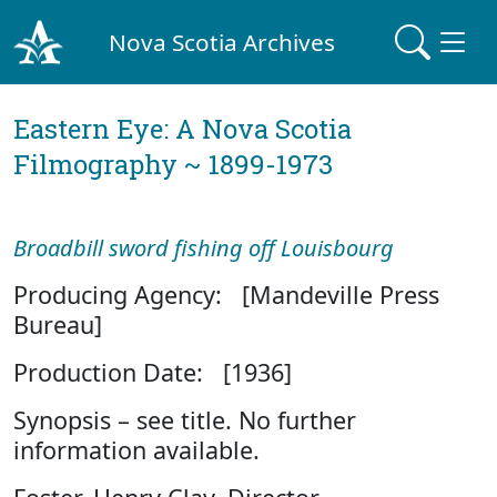
Nova Scotia Archives
Eastern Eye: A Nova Scotia
Filmography ~ 1899-1973
Broadbill sword fishing off Louisbourg
Producing Agency: [Mandeville Press
Bureau]
Production Date: [1936]
Synopsis – see title. No further
information available.