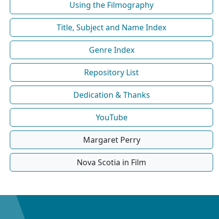
Using the Filmography
Title, Subject and Name Index
Genre Index
Repository List
Dedication & Thanks
YouTube
Margaret Perry
Nova Scotia in Film