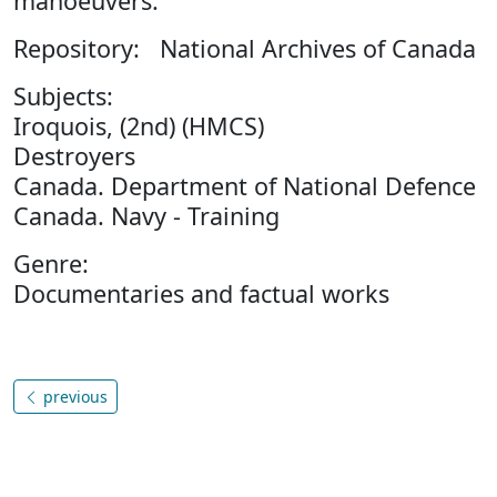
manoeuvers.
Repository: National Archives of Canada
Subjects:
Iroquois, (2nd) (HMCS)
Destroyers
Canada. Department of National Defence
Canada. Navy - Training
Genre:
Documentaries and factual works
previous