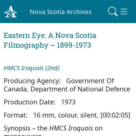
Nova Scotia Archives
Eastern Eye: A Nova Scotia
Filmography ~ 1899-1973
HMCS Iroquois (2nd)
Producing Agency: Government Of
Canada, Department of National Defence
Production Date: 1973
Format: 16 mm, colour, silent, [00:02:05]
Synopsis – the
HMCS Iroquois
on