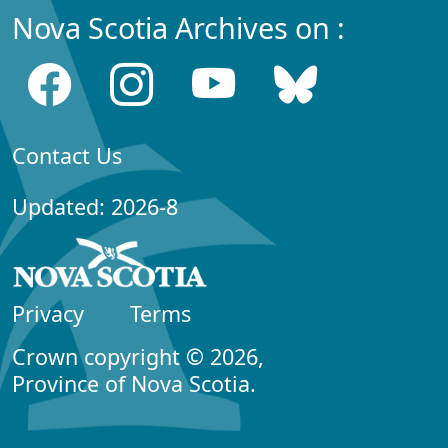
Nova Scotia Archives on :
Contact Us
Updated: 2026-8
Privacy
Terms
Crown copyright © 2026,
Province of Nova Scotia.