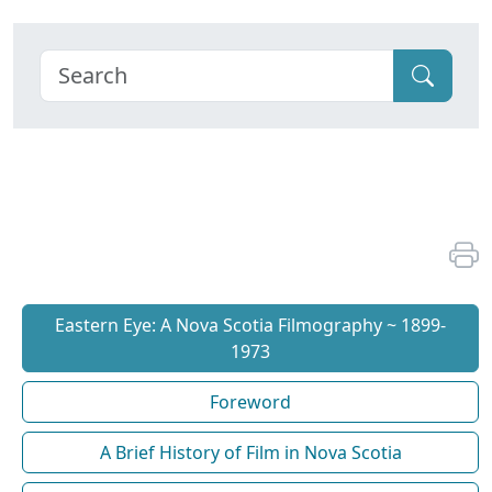
Eastern Eye: A Nova Scotia Filmography ~ 1899-
1973
Foreword
A Brief History of Film in Nova Scotia