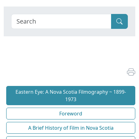
Eastern Eye: A Nova Scotia Filmography ~ 1899-
1973
Foreword
A Brief History of Film in Nova Scotia