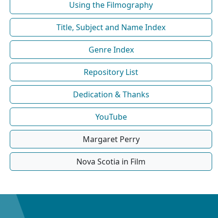
Using the Filmography
Title, Subject and Name Index
Genre Index
Repository List
Dedication & Thanks
YouTube
Margaret Perry
Nova Scotia in Film