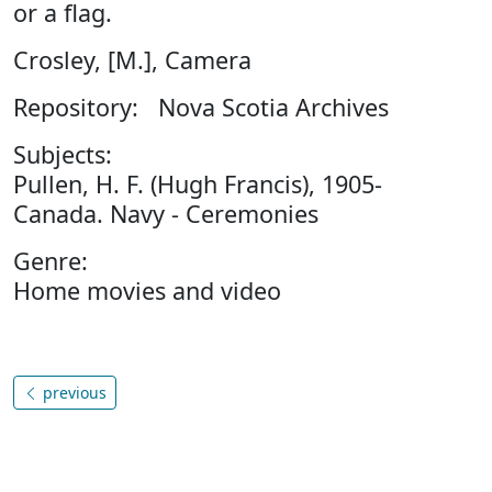
or a flag.
Crosley, [M.], Camera
Repository: Nova Scotia Archives
Subjects:
Pullen, H. F. (Hugh Francis), 1905-
Canada. Navy - Ceremonies
Genre:
Home movies and video
previous