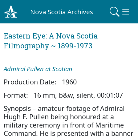
Nova Scotia Archives
Eastern Eye: A Nova Scotia
Filmography ~ 1899-1973
Admiral Pullen at Scotian
Production Date: 1960
Format: 16 mm, b&w, silent, 00:01:07
Synopsis – amateur footage of Admiral
Hugh F. Pullen being honoured at a
military ceremony in front of Maritime
Command. He is presented with a banner