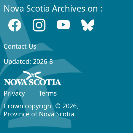
Nova Scotia Archives on :
Contact Us
Updated: 2026-8
Privacy
Terms
Crown copyright © 2026,
Province of Nova Scotia.