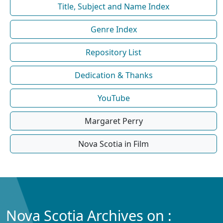
Title, Subject and Name Index
Genre Index
Repository List
Dedication & Thanks
YouTube
Margaret Perry
Nova Scotia in Film
Nova Scotia Archives on :