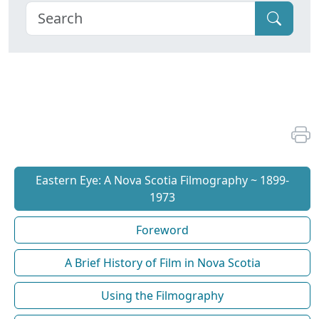
Eastern Eye: A Nova Scotia Filmography ~ 1899-
1973
Foreword
A Brief History of Film in Nova Scotia
Using the Filmography