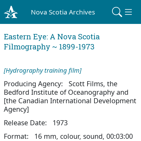
Nova Scotia Archives
Eastern Eye: A Nova Scotia
Filmography ~ 1899-1973
[Hydrography training film]
Producing Agency: Scott Films, the
Bedford Institute of Oceanography and
[the Canadian International Development
Agency]
Release Date: 1973
Format: 16 mm, colour, sound, 00:03:00