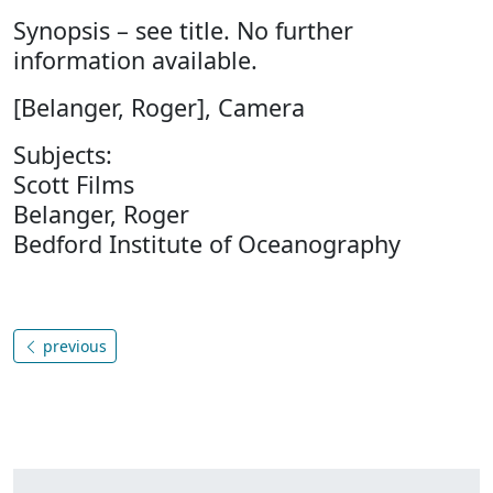
Synopsis – see title. No further
information available.
[Belanger, Roger], Camera
Subjects:
Scott Films
Belanger, Roger
Bedford Institute of Oceanography
previous