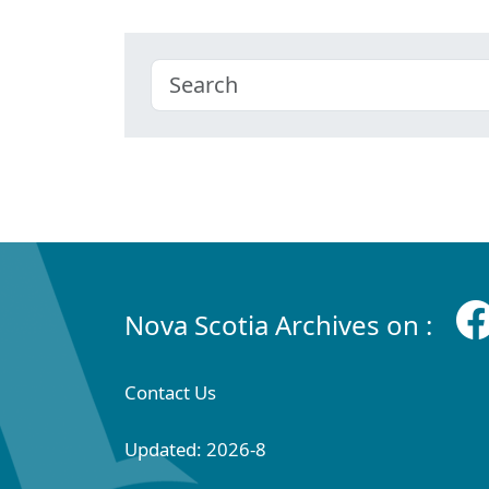
Nova Scotia Archives on :
Contact Us
Updated: 2026-8