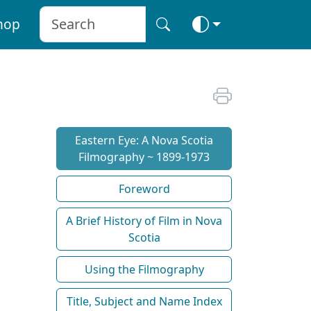
hop
Eastern Eye: A Nova Scotia
Filmography ~ 1899-1973
Foreword
A Brief History of Film in Nova
Scotia
Using the Filmography
Title, Subject and Name Index