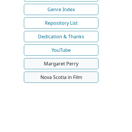
Genre Index
Repository List
Dedication & Thanks
YouTube
Margaret Perry
Nova Scotia in Film