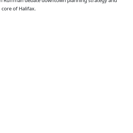
lan Ruffman debate downtown planning strategy and
core of Halifax.