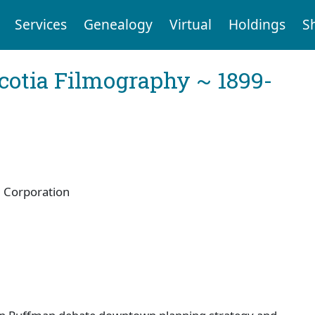
Services
Genealogy
Virtual
Holdings
S
cotia Filmography ~ 1899-
 Corporation