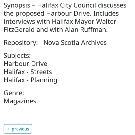
Synopsis – Halifax City Council discusses
the proposed Harbour Drive. Includes
interviews with Halifax Mayor Walter
FitzGerald and with Alan Ruffman.
Repository: Nova Scotia Archives
Subjects:
Harbour Drive
Halifax - Streets
Halifax - Planning
Genre:
Magazines
previous