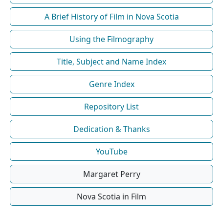
A Brief History of Film in Nova Scotia
Using the Filmography
Title, Subject and Name Index
Genre Index
Repository List
Dedication & Thanks
YouTube
Margaret Perry
Nova Scotia in Film