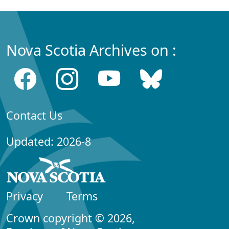
Nova Scotia Archives on :
Contact Us
Updated: 2026-8
Privacy
Terms
Crown copyright © 2026,