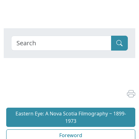
Eastern Eye: A Nova Scotia Filmography ~ 1899-
1973
Foreword