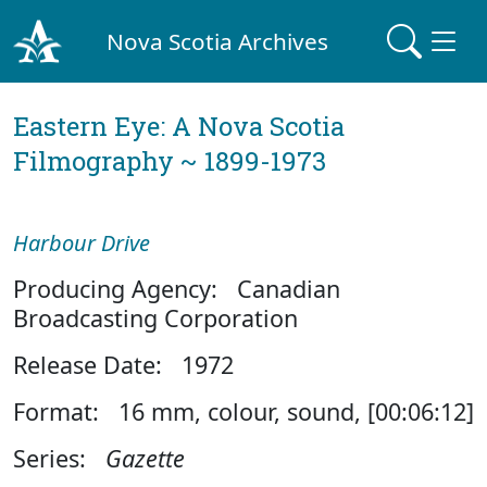
Nova Scotia Archives
Eastern Eye: A Nova Scotia
Filmography ~ 1899-1973
Harbour Drive
Producing Agency: Canadian
Broadcasting Corporation
Release Date: 1972
Format: 16 mm, colour, sound, [00:06:12]
Series:
Gazette