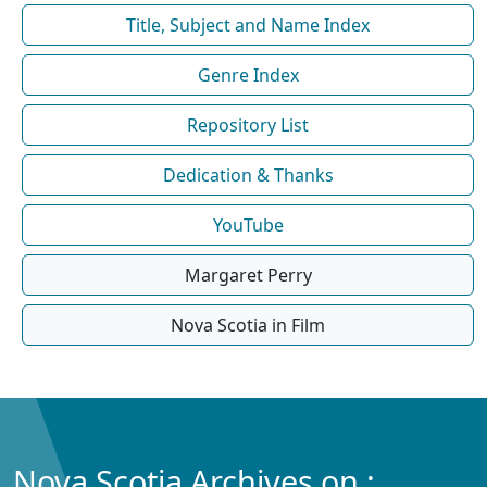
Title, Subject and Name Index
Genre Index
Repository List
Dedication & Thanks
YouTube
Margaret Perry
Nova Scotia in Film
Nova Scotia Archives on :