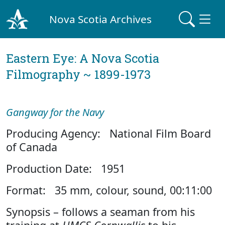
Nova Scotia Archives
Eastern Eye: A Nova Scotia
Filmography ~ 1899-1973
Gangway for the Navy
Producing Agency: National Film Board
of Canada
Production Date: 1951
Format: 35 mm, colour, sound, 00:11:00
Synopsis – follows a seaman from his