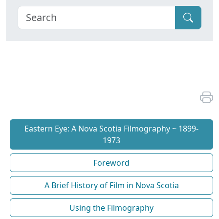
Eastern Eye: A Nova Scotia Filmography ~ 1899-
1973
Foreword
A Brief History of Film in Nova Scotia
Using the Filmography