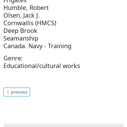
Humble, Robert
Olsen, Jack J.
Cornwallis (HMCS)
Deep Brook
Seamanship
Canada. Navy - Training
Genre:
Educational/cultural works
previous