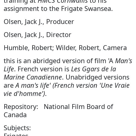
training at
HMCS Cornwallis
to his
assignment to the Frigate Swansea.
Olsen, Jack J., Producer
Olsen, Jack J., Director
Humble, Robert; Wilder, Robert, Camera
this is an abridged version of film 'A
Man's
Life
. French version is
Les Ggars de la
Marine Canadienne
. Unabridged versions
are
A man's life' (French version 'Une Vraie
vie d'homme')
.
Repository: National Film Board of
Canada
Subjects:
Frigates