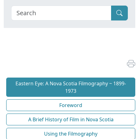
Eastern Eye: A Nova Scotia Filmography ~ 1899-
1973
Foreword
A Brief History of Film in Nova Scotia
Using the Filmography