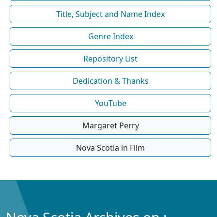
Title, Subject and Name Index
Genre Index
Repository List
Dedication & Thanks
YouTube
Margaret Perry
Nova Scotia in Film