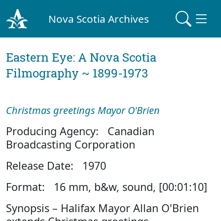
Nova Scotia Archives
Eastern Eye: A Nova Scotia
Filmography ~ 1899-1973
Christmas greetings Mayor O'Brien
Producing Agency: Canadian
Broadcasting Corporation
Release Date: 1970
Format: 16 mm, b&w, sound, [00:01:10]
Synopsis – Halifax Mayor Allan O'Brien