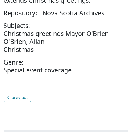
extends Christmas greetings.
Repository: Nova Scotia Archives
Subjects:
Christmas greetings Mayor O'Brien
O'Brien, Allan
Christmas
Genre:
Special event coverage
previous