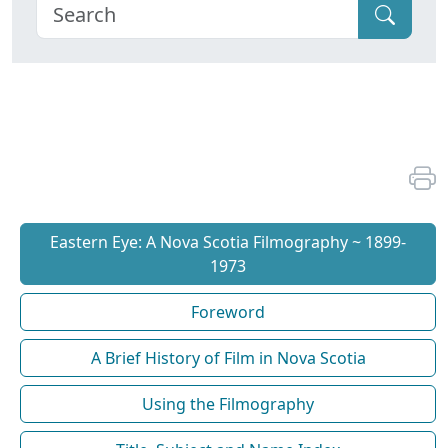
Eastern Eye: A Nova Scotia Filmography ~ 1899-
1973
Foreword
A Brief History of Film in Nova Scotia
Using the Filmography