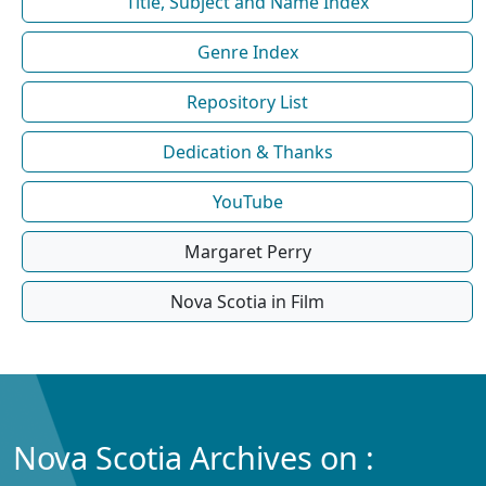
Title, Subject and Name Index
Genre Index
Repository List
Dedication & Thanks
YouTube
Margaret Perry
Nova Scotia in Film
Nova Scotia Archives on :