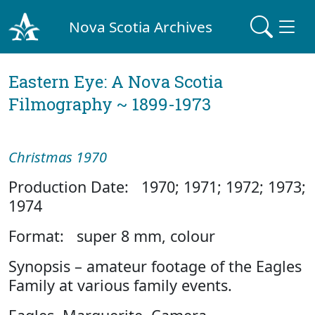
Nova Scotia Archives
Eastern Eye: A Nova Scotia
Filmography ~ 1899-1973
Christmas 1970
Production Date: 1970; 1971; 1972; 1973;
1974
Format: super 8 mm, colour
Synopsis – amateur footage of the Eagles
Family at various family events.