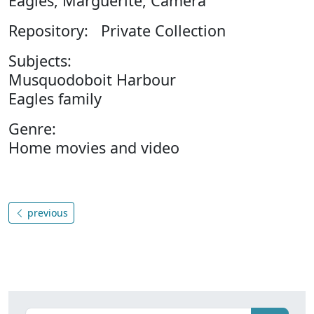
Eagles, Marguerite, Camera
Repository: Private Collection
Subjects:
Musquodoboit Harbour
Eagles family
Genre:
Home movies and video
previous