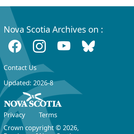
Nova Scotia Archives on :
Contact Us
Updated: 2026-8
Privacy
Terms
Crown copyright © 2026,