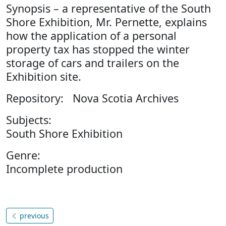
Synopsis – a representative of the South
Shore Exhibition, Mr. Pernette, explains
how the application of a personal
property tax has stopped the winter
storage of cars and trailers on the
Exhibition site.
Repository: Nova Scotia Archives
Subjects:
South Shore Exhibition
Genre:
Incomplete production
previous