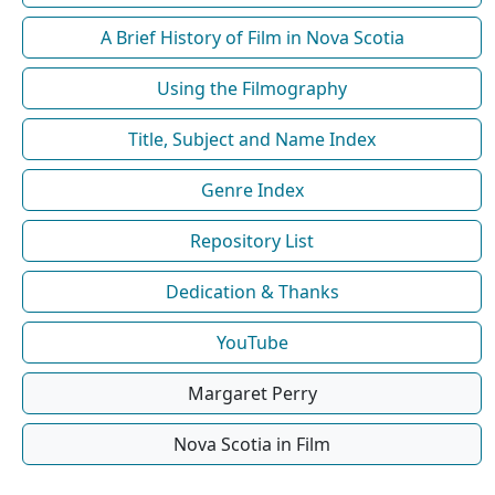
A Brief History of Film in Nova Scotia
Using the Filmography
Title, Subject and Name Index
Genre Index
Repository List
Dedication & Thanks
YouTube
Margaret Perry
Nova Scotia in Film