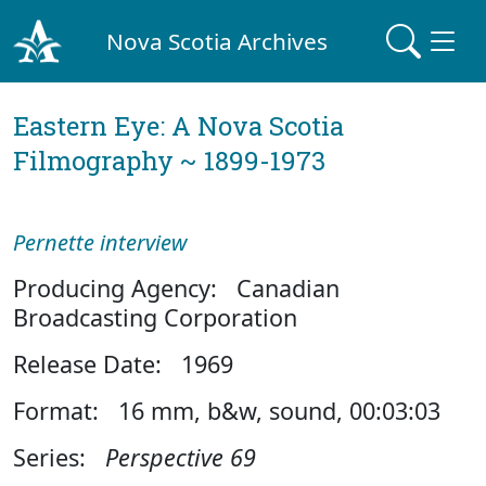
Nova Scotia Archives
Eastern Eye: A Nova Scotia
Filmography ~ 1899-1973
Pernette interview
Producing Agency: Canadian
Broadcasting Corporation
Release Date: 1969
Format: 16 mm, b&w, sound, 00:03:03
Series:
Perspective 69