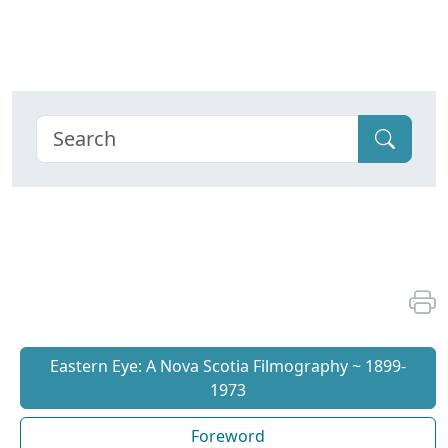
Eastern Eye: A Nova Scotia Filmography ~ 1899-
1973
Foreword