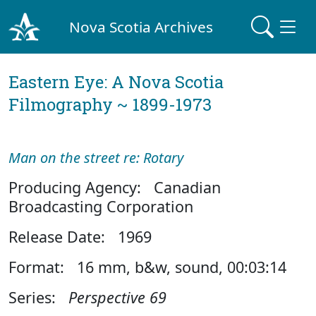
Nova Scotia Archives
Eastern Eye: A Nova Scotia
Filmography ~ 1899-1973
Man on the street re: Rotary
Producing Agency: Canadian
Broadcasting Corporation
Release Date: 1969
Format: 16 mm, b&w, sound, 00:03:14
Series:
Perspective 69