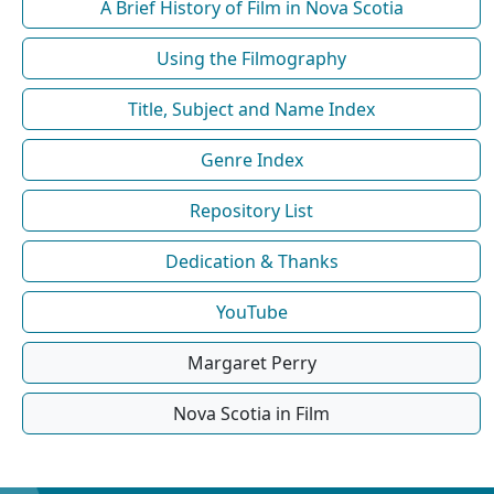
A Brief History of Film in Nova Scotia
Using the Filmography
Title, Subject and Name Index
Genre Index
Repository List
Dedication & Thanks
YouTube
Margaret Perry
Nova Scotia in Film