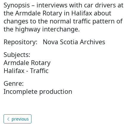
Synopsis – interviews with car drivers at
the Armdale Rotary in Halifax about
changes to the normal traffic pattern of
the highway interchange.
Repository: Nova Scotia Archives
Subjects:
Armdale Rotary
Halifax - Traffic
Genre:
Incomplete production
previous