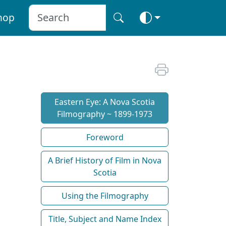
hop
Eastern Eye: A Nova Scotia
Filmography ~ 1899-1973
Foreword
A Brief History of Film in Nova
Scotia
Using the Filmography
Title, Subject and Name Index