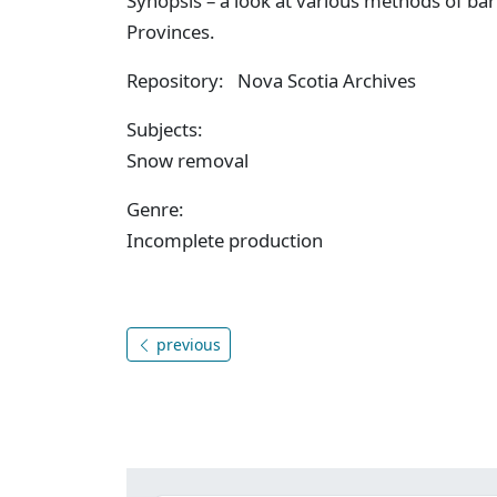
Synopsis – a look at various methods of b
Provinces.
Repository: Nova Scotia Archives
Subjects:
Snow removal
Genre:
Incomplete production
previous