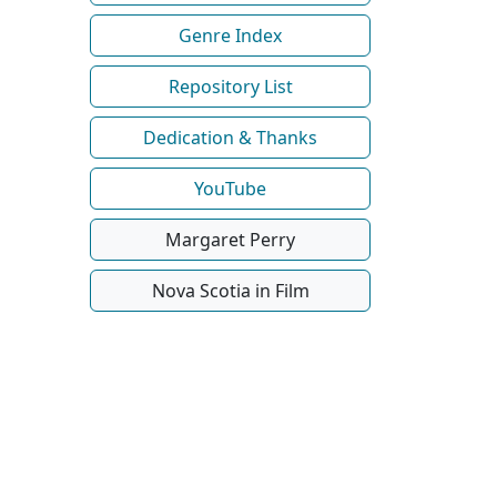
Genre Index
Repository List
Dedication & Thanks
YouTube
Margaret Perry
Nova Scotia in Film