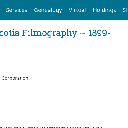
Services
Genealogy
Virtual
Holdings
S
cotia Filmography ~ 1899-
 Corporation