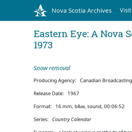
Nova Scotia Archives
Visit
Eastern Eye: A Nova S
1973
Snow removal
Producing Agency: Canadian Broadcasting
Release Date: 1967
Format: 16 mm, b&w, sound, 00:06:52
Series:
Country Calendar