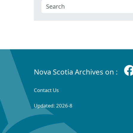
Nova Scotia Archives on :
Contact Us
Updated: 2026-8