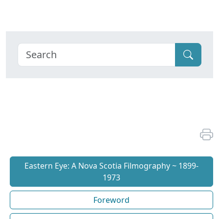
Eastern Eye: A Nova Scotia Filmography ~ 1899-
1973
Foreword