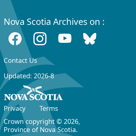
Nova Scotia Archives on :
Contact Us
Updated: 2026-8
Privacy
Terms
Crown copyright © 2026,
Province of Nova Scotia.