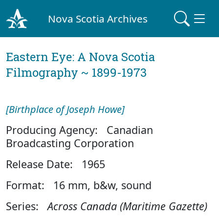
Nova Scotia Archives
Eastern Eye: A Nova Scotia
Filmography ~ 1899-1973
[Birthplace of Joseph Howe]
Producing Agency: Canadian
Broadcasting Corporation
Release Date: 1965
Format: 16 mm, b&w, sound
Series:
Across Canada (Maritime Gazette)