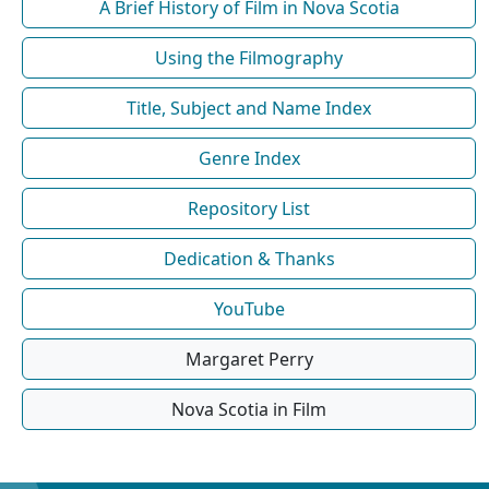
A Brief History of Film in Nova Scotia
Using the Filmography
Title, Subject and Name Index
Genre Index
Repository List
Dedication & Thanks
YouTube
Margaret Perry
Nova Scotia in Film