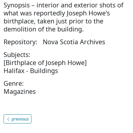
Synopsis – interior and exterior shots of
what was reportedly Joseph Howe's
birthplace, taken just prior to the
demolition of the building.
Repository: Nova Scotia Archives
Subjects:
[Birthplace of Joseph Howe]
Halifax - Buildings
Genre:
Magazines
previous