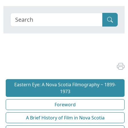
Eastern Eye: A Nova Scotia Filmography ~ 1899-
1973
Foreword
A Brief History of Film in Nova Scotia