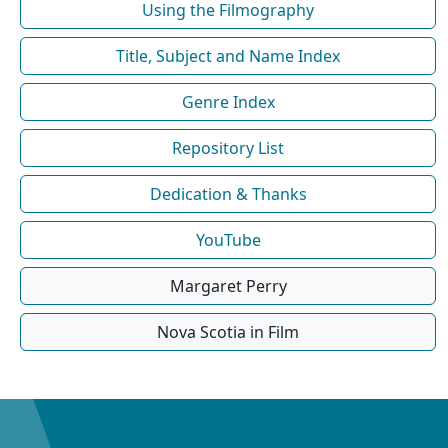
Using the Filmography
Title, Subject and Name Index
Genre Index
Repository List
Dedication & Thanks
YouTube
Margaret Perry
Nova Scotia in Film