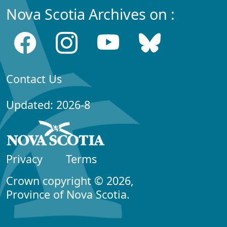
Nova Scotia Archives on :
Contact Us
Updated: 2026-8
Privacy
Terms
Crown copyright © 2026,
Province of Nova Scotia.