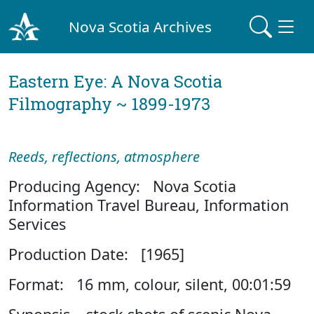
Nova Scotia Archives
Eastern Eye: A Nova Scotia
Filmography ~ 1899-1973
Reeds, reflections, atmosphere
Producing Agency: Nova Scotia
Information Travel Bureau, Information
Services
Production Date: [1965]
Format: 16 mm, colour, silent, 00:01:59