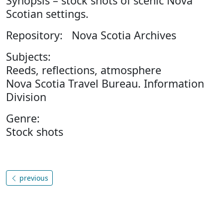
Synopsis – stock shots of scenic Nova
Scotian settings.
Repository: Nova Scotia Archives
Subjects:
Reeds, reflections, atmosphere
Nova Scotia Travel Bureau. Information
Division
Genre:
Stock shots
previous