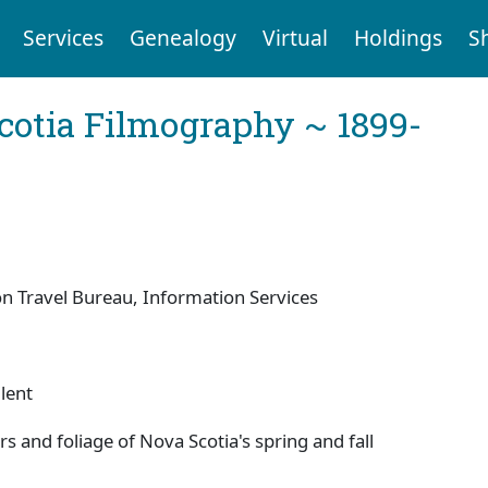
Services
Genealogy
Virtual
Holdings
S
cotia Filmography ~ 1899-
 Travel Bureau, Information Services
lent
rs and foliage of Nova Scotia's spring and fall