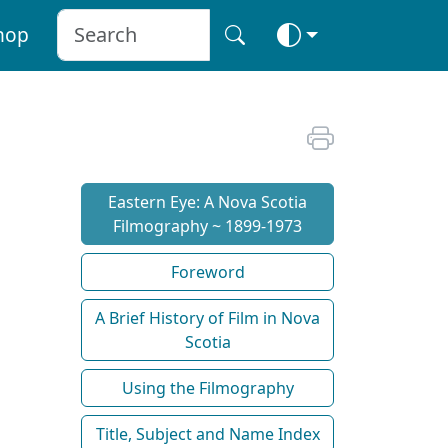
hop
Eastern Eye: A Nova Scotia
Filmography ~ 1899-1973
Foreword
A Brief History of Film in Nova
Scotia
Using the Filmography
Title, Subject and Name Index