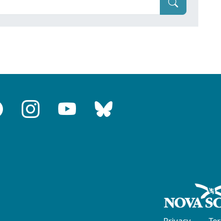
Privacy
Te