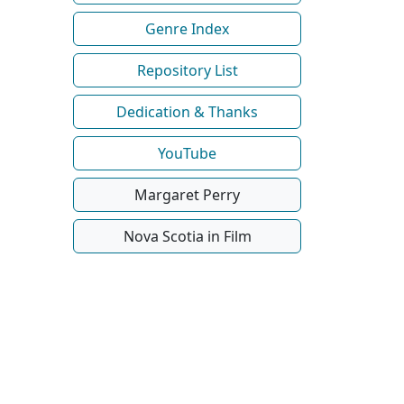
Genre Index
Repository List
Dedication & Thanks
YouTube
Margaret Perry
Nova Scotia in Film