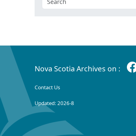
Nova Scotia Archives on :
Contact Us
Updated: 2026-8