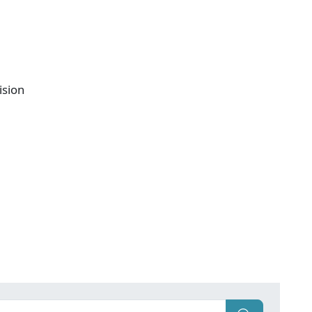
ision