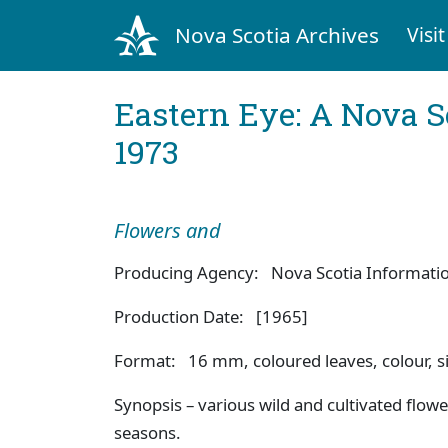
Nova Scotia Archives
Visit
Eastern Eye: A Nova S
1973
Flowers and
Producing Agency: Nova Scotia Information
Production Date: [1965]
Format: 16 mm, coloured leaves, colour, si
Synopsis – various wild and cultivated flowe
seasons.