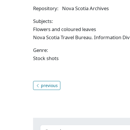
Repository: Nova Scotia Archives
Subjects:
Flowers and coloured leaves
Nova Scotia Travel Bureau. Information Div
Genre:
Stock shots
previous