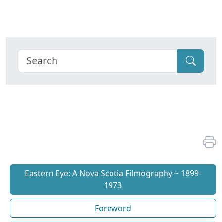
Eastern Eye: A Nova Scotia Filmography ~ 1899-
1973
Foreword