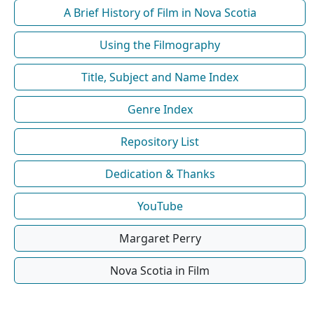
A Brief History of Film in Nova Scotia
Using the Filmography
Title, Subject and Name Index
Genre Index
Repository List
Dedication & Thanks
YouTube
Margaret Perry
Nova Scotia in Film