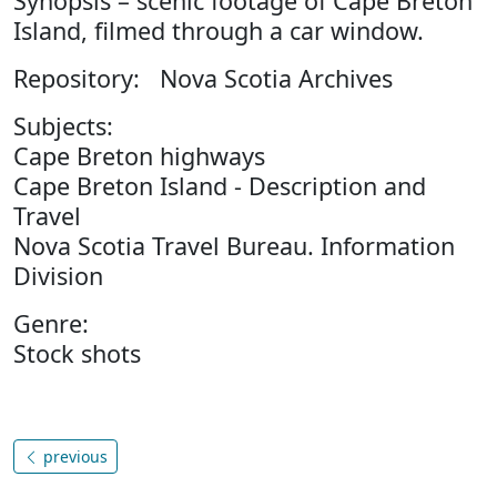
Synopsis – scenic footage of Cape Breton
Island, filmed through a car window.
Repository: Nova Scotia Archives
Subjects:
Cape Breton highways
Cape Breton Island - Description and
Travel
Nova Scotia Travel Bureau. Information
Division
Genre:
Stock shots
previous