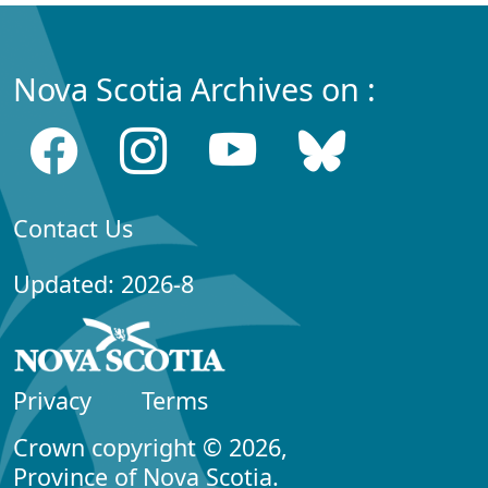
Nova Scotia Archives on :
Contact Us
Updated: 2026-8
Privacy
Terms
Crown copyright © 2026,
Province of Nova Scotia.