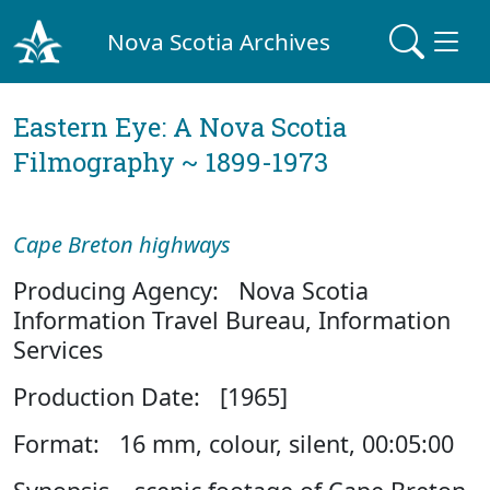
Nova Scotia Archives
Eastern Eye: A Nova Scotia
Filmography ~ 1899-1973
Cape Breton highways
Producing Agency: Nova Scotia
Information Travel Bureau, Information
Services
Production Date: [1965]
Format: 16 mm, colour, silent, 00:05:00