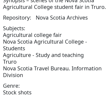
Synopsis – scenes of the Nova Scotia
Agricultural College student fair in Truro.
Repository: Nova Scotia Archives
Subjects:
Agricultural college fair
Nova Scotia Agricultural College -
Students
Agriculture - Study and teaching
Truro
Nova Scotia Travel Bureau. Information
Division
Genre:
Stock shots