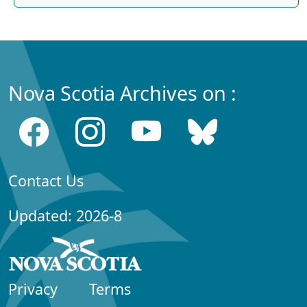
Nova Scotia Archives on :
Contact Us
Updated: 2026-8
Privacy
Terms