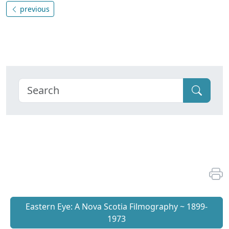
previous
Eastern Eye: A Nova Scotia Filmography ~ 1899-
1973