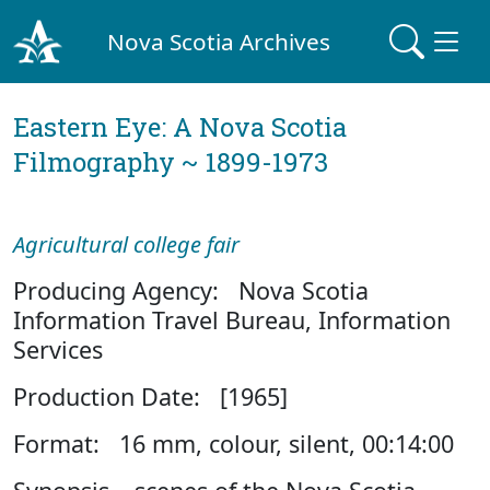
Nova Scotia Archives
Eastern Eye: A Nova Scotia
Filmography ~ 1899-1973
Agricultural college fair
Producing Agency: Nova Scotia
Information Travel Bureau, Information
Services
Production Date: [1965]
Format: 16 mm, colour, silent, 00:14:00