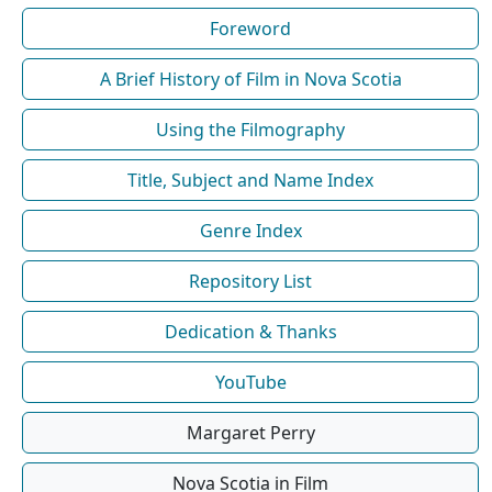
Foreword
A Brief History of Film in Nova Scotia
Using the Filmography
Title, Subject and Name Index
Genre Index
Repository List
Dedication & Thanks
YouTube
Margaret Perry
Nova Scotia in Film