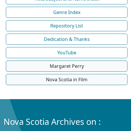
Genre Index
Repository List
Dedication & Thanks
YouTube
Margaret Perry
Nova Scotia in Film
Nova Scotia Archives on :