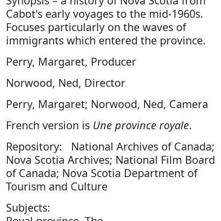
Synopsis – a history of Nova Scotia from
Cabot's early voyages to the mid-1960s.
Focuses particularly on the waves of
immigrants which entered the province.
Perry, Margaret, Producer
Norwood, Ned, Director
Perry, Margaret; Norwood, Ned, Camera
French version is
Une province royale
.
Repository: National Archives of Canada;
Nova Scotia Archives; National Film Board
of Canada; Nova Scotia Department of
Tourism and Culture
Subjects:
Royal province, The