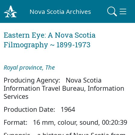
Nova Scotia Archives
Eastern Eye: A Nova Scotia
Filmography ~ 1899-1973
Royal province, The
Producing Agency: Nova Scotia
Information Travel Bureau, Information
Services
Production Date: 1964
Format: 16 mm, colour, sound, 00:20:39