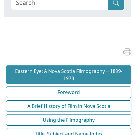
Eastern Eye: A Nova Scotia Filmography ~ 1899-
1973
Foreword
A Brief History of Film in Nova Scotia
Using the Filmography
Title, Subject and Name Index