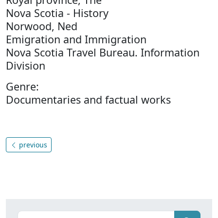
Nova Scotia - History
Norwood, Ned
Emigration and Immigration
Nova Scotia Travel Bureau. Information
Division
Genre:
Documentaries and factual works
previous