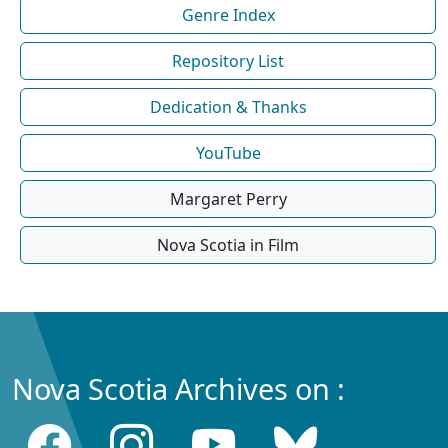
Genre Index
Repository List
Dedication & Thanks
YouTube
Margaret Perry
Nova Scotia in Film
Nova Scotia Archives on :