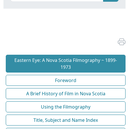
Eastern Eye: A Nova Scotia Filmography ~ 1899-
1973
Foreword
A Brief History of Film in Nova Scotia
Using the Filmography
Title, Subject and Name Index