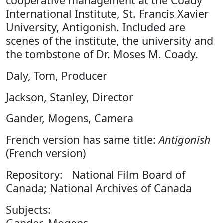
cooperative management at the Coady
International Institute, St. Francis Xavier
University, Antigonish. Included are
scenes of the institute, the university and
the tombstone of Dr. Moses M. Coady.
Daly, Tom, Producer
Jackson, Stanley, Director
Gander, Mogens, Camera
French version has same title:
Antigonish
(French version)
Repository: National Film Board of
Canada; National Archives of Canada
Subjects:
Gander, Mogens