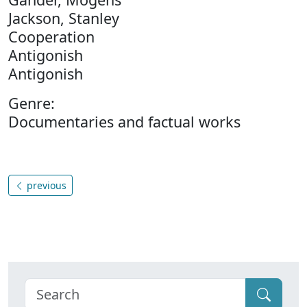
Jackson, Stanley
Cooperation
Antigonish
Antigonish
Genre:
Documentaries and factual works
previous