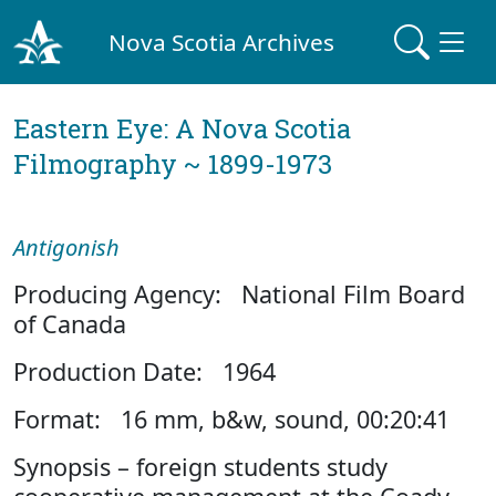
Nova Scotia Archives
Eastern Eye: A Nova Scotia
Filmography ~ 1899-1973
Antigonish
Producing Agency: National Film Board
of Canada
Production Date: 1964
Format: 16 mm, b&w, sound, 00:20:41
Synopsis – foreign students study