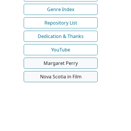
Genre Index
Repository List
Dedication & Thanks
YouTube
Margaret Perry
Nova Scotia in Film