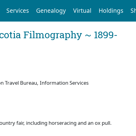
Services
Genealogy
Virtual
Holdings
S
cotia Filmography ~ 1899-
 Travel Bureau, Information Services
untry fair, including horseracing and an ox pull.