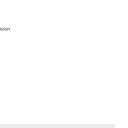
ision