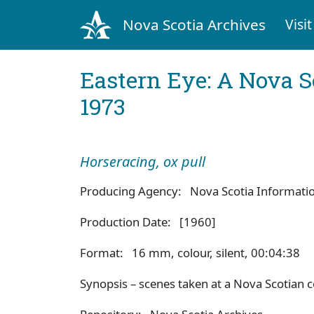
Nova Scotia Archives
Visit
Eastern Eye: A Nova S
1973
Horseracing, ox pull
Producing Agency: Nova Scotia Information
Production Date: [1960]
Format: 16 mm, colour, silent, 00:04:38
Synopsis – scenes taken at a Nova Scotian co