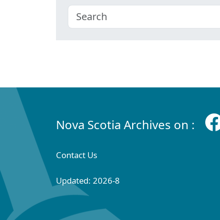
Nova Scotia Archives on :
Contact Us
Updated: 2026-8