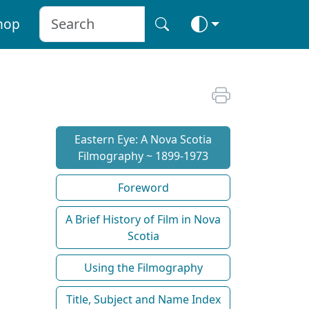
hop
Eastern Eye: A Nova Scotia
Filmography ~ 1899-1973
Foreword
A Brief History of Film in Nova
Scotia
Using the Filmography
Title, Subject and Name Index