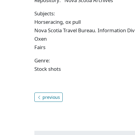
Repository: Nova Scotia Archives
Subjects:
Horseracing, ox pull
Nova Scotia Travel Bureau. Information Div
Oxen
Fairs
Genre:
Stock shots
previous