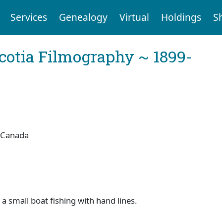
Services
Genealogy
Virtual
Holdings
S
cotia Filmography ~ 1899-
 Canada
a small boat fishing with hand lines.