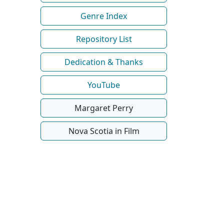
Genre Index
Repository List
Dedication & Thanks
YouTube
Margaret Perry
Nova Scotia in Film