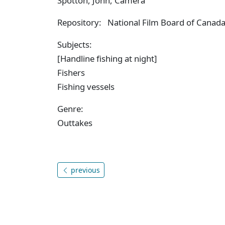
Spotton, John, Camera
Repository: National Film Board of Canada,
Subjects:
[Handline fishing at night]
Fishers
Fishing vessels
Genre:
Outtakes
previous