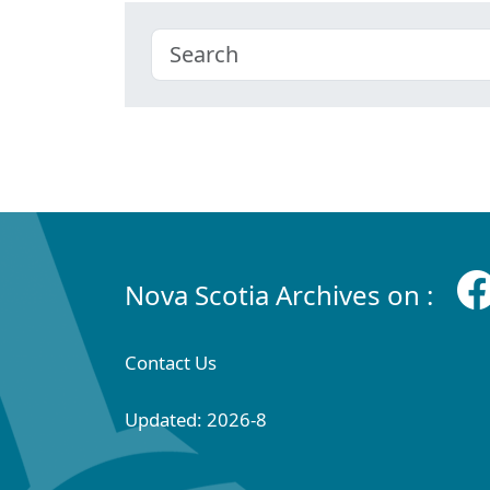
Nova Scotia Archives on :
Contact Us
Updated: 2026-8