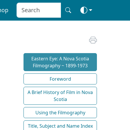
hop
Eastern Eye: A Nova Scotia
Filmography ~ 1899-1973
Foreword
A Brief History of Film in Nova
Scotia
Using the Filmography
Title, Subject and Name Index