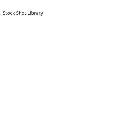
 Stock Shot Library