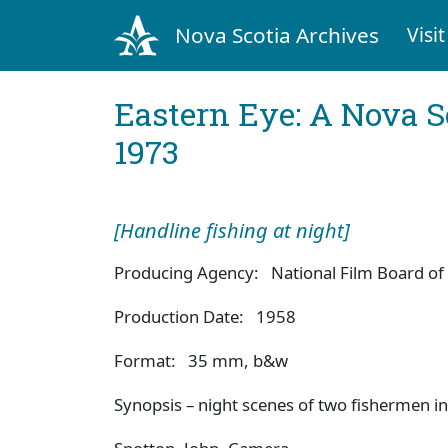
Nova Scotia Archives
Visit
Eastern Eye: A Nova S
1973
[Handline fishing at night]
Producing Agency: National Film Board of
Production Date: 1958
Format: 35 mm, b&w
Synopsis – night scenes of two fishermen in 