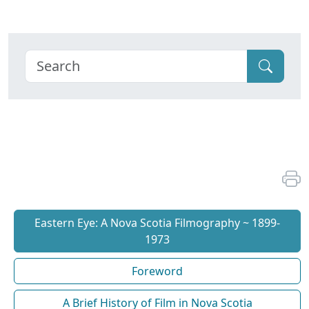
Eastern Eye: A Nova Scotia Filmography ~ 1899-
1973
Foreword
A Brief History of Film in Nova Scotia