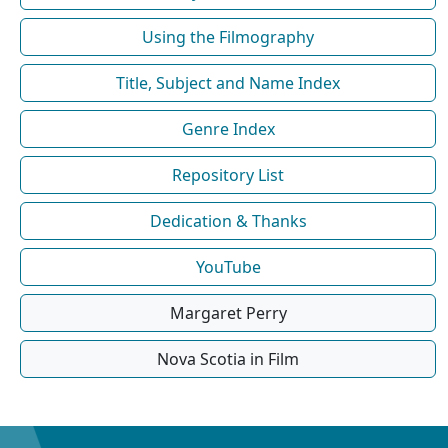
Using the Filmography
Title, Subject and Name Index
Genre Index
Repository List
Dedication & Thanks
YouTube
Margaret Perry
Nova Scotia in Film