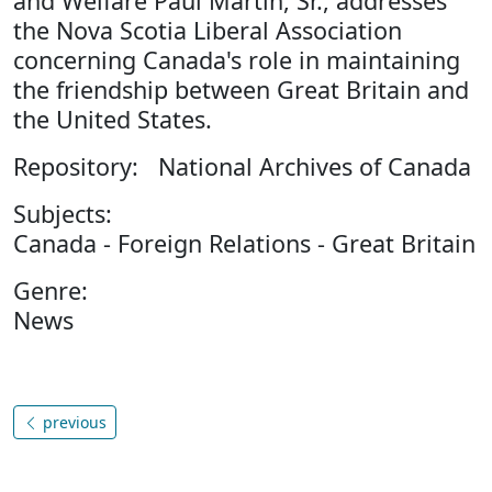
and Welfare Paul Martin, Sr., addresses
the Nova Scotia Liberal Association
concerning Canada's role in maintaining
the friendship between Great Britain and
the United States.
Repository: National Archives of Canada
Subjects:
Canada - Foreign Relations - Great Britain
Genre:
News
previous