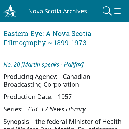
Nova Scotia Archives
Eastern Eye: A Nova Scotia
Filmography ~ 1899-1973
No. 20 [Martin speaks - Halifax]
Producing Agency: Canadian
Broadcasting Corporation
Production Date: 1957
Series:
CBC TV News Library
Synopsis – the federal Minister of Health