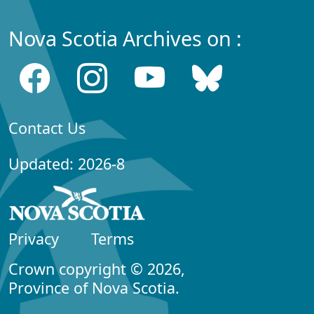
Nova Scotia Archives on :
Contact Us
Updated: 2026-8
Privacy
Terms
Crown copyright © 2026,
Province of Nova Scotia.