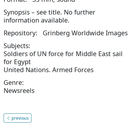
Synopsis – see title. No further
information available.
Repository: Grinberg Worldwide Images
Subjects:
Soldiers of UN force for Middle East sail
for Egypt
United Nations. Armed Forces
Genre:
Newsreels
previous