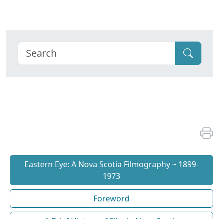
Eastern Eye: A Nova Scotia Filmography ~ 1899-
1973
Foreword