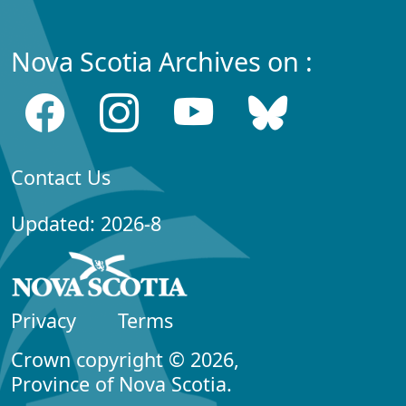
Nova Scotia Archives on :
Contact Us
Updated: 2026-8
Privacy
Terms
Crown copyright © 2026,
Province of Nova Scotia.