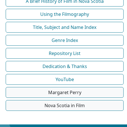
A Brief History of Film in Nova Scotia
Using the Filmography
Title, Subject and Name Index
Genre Index
Repository List
Dedication & Thanks
YouTube
Margaret Perry
Nova Scotia in Film