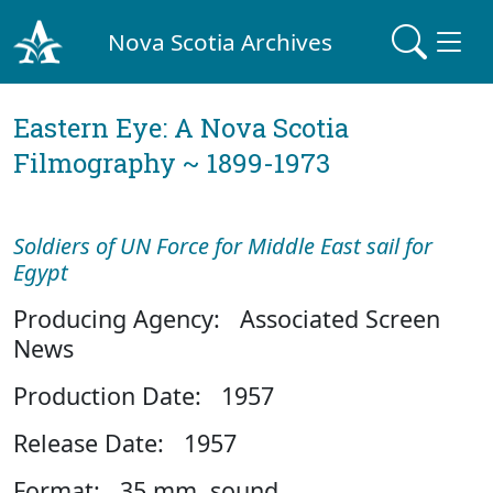
Nova Scotia Archives
Eastern Eye: A Nova Scotia
Filmography ~ 1899-1973
Soldiers of UN Force for Middle East sail for
Egypt
Producing Agency: Associated Screen
News
Production Date: 1957
Release Date: 1957
Format: 35 mm, sound