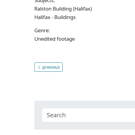
Subjects:
Ralston Building (Halifax)
Halifax - Buildings
Genre:
Unedited footage
previous