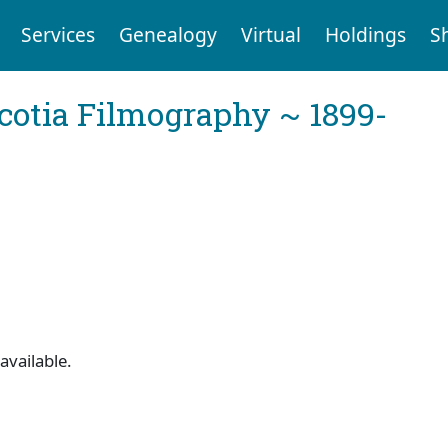
Services
Genealogy
Virtual
Holdings
S
cotia Filmography ~ 1899-
available.