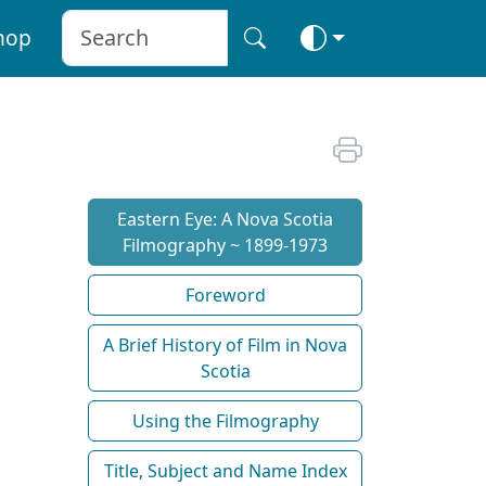
hop
Eastern Eye: A Nova Scotia
Filmography ~ 1899-1973
Foreword
A Brief History of Film in Nova
Scotia
Using the Filmography
Title, Subject and Name Index