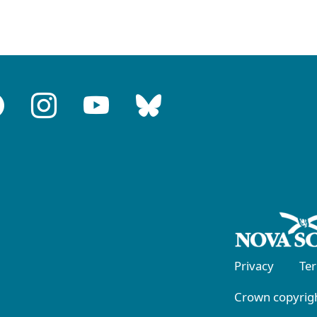
Privacy
Te
Crown copyrigh