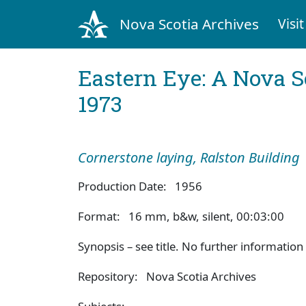
Nova Scotia Archives
Visit
Eastern Eye: A Nova S
1973
Cornerstone laying, Ralston Building
Production Date: 1956
Format: 16 mm, b&w, silent, 00:03:00
Synopsis – see title. No further information 
Repository: Nova Scotia Archives