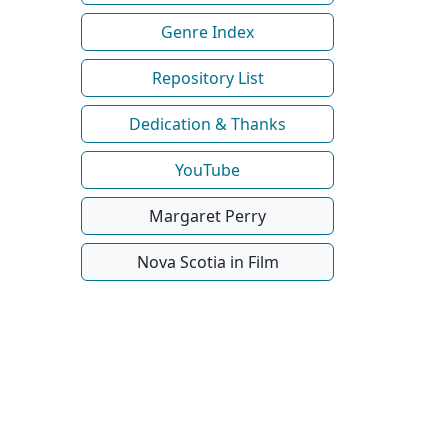
Genre Index
Repository List
Dedication & Thanks
YouTube
Margaret Perry
Nova Scotia in Film