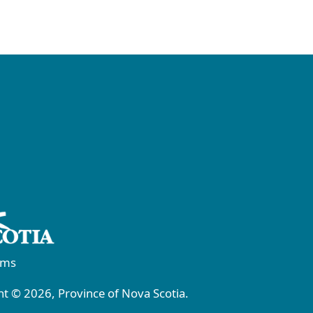
rms
t © 2026, Province of Nova Scotia.