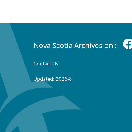
Nova Scotia Archives on :
Contact Us
Updated: 2026-8