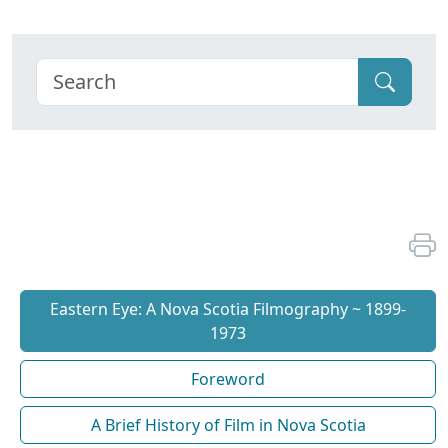
Eastern Eye: A Nova Scotia Filmography ~ 1899-
1973
Foreword
A Brief History of Film in Nova Scotia