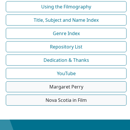
Using the Filmography
Title, Subject and Name Index
Genre Index
Repository List
Dedication & Thanks
YouTube
Margaret Perry
Nova Scotia in Film