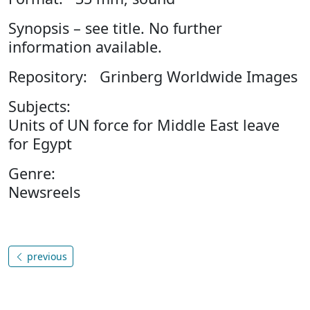
Synopsis – see title. No further
information available.
Repository: Grinberg Worldwide Images
Subjects:
Units of UN force for Middle East leave
for Egypt
Genre:
Newsreels
previous