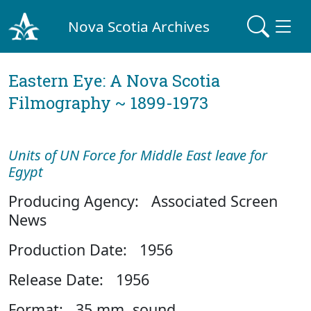
Nova Scotia Archives
Eastern Eye: A Nova Scotia
Filmography ~ 1899-1973
Units of UN Force for Middle East leave for
Egypt
Producing Agency: Associated Screen
News
Production Date: 1956
Release Date: 1956
Format: 35 mm, sound