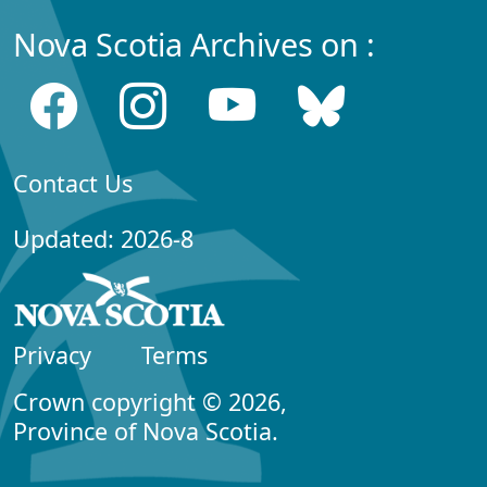
Nova Scotia Archives on :
Contact Us
Updated: 2026-8
Privacy
Terms
Crown copyright © 2026,
Province of Nova Scotia.