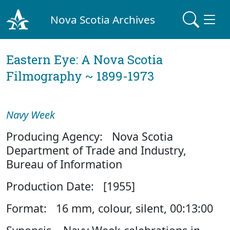
Nova Scotia Archives
Eastern Eye: A Nova Scotia
Filmography ~ 1899-1973
Navy Week
Producing Agency: Nova Scotia
Department of Trade and Industry,
Bureau of Information
Production Date: [1955]
Format: 16 mm, colour, silent, 00:13:00