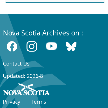
Nova Scotia Archives on :
Contact Us
Updated: 2026-8
Privacy
Terms