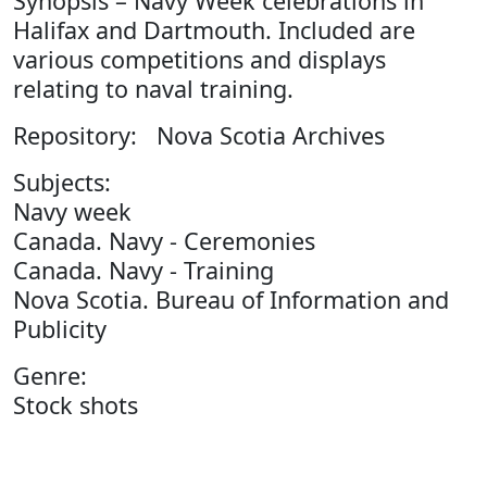
Synopsis – Navy Week celebrations in
Halifax and Dartmouth. Included are
various competitions and displays
relating to naval training.
Repository: Nova Scotia Archives
Subjects:
Navy week
Canada. Navy - Ceremonies
Canada. Navy - Training
Nova Scotia. Bureau of Information and
Publicity
Genre:
Stock shots