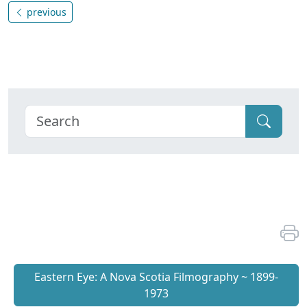
previous
Eastern Eye: A Nova Scotia Filmography ~ 1899-
1973