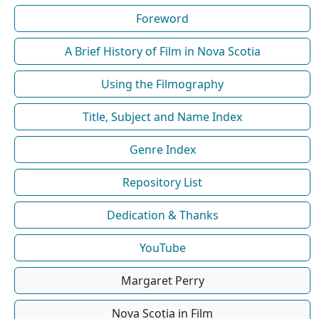
Foreword
A Brief History of Film in Nova Scotia
Using the Filmography
Title, Subject and Name Index
Genre Index
Repository List
Dedication & Thanks
YouTube
Margaret Perry
Nova Scotia in Film