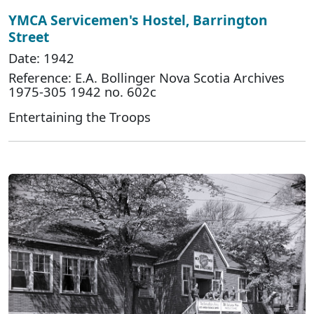
YMCA Servicemen's Hostel, Barrington
Street
Date: 1942
Reference: E.A. Bollinger Nova Scotia Archives
1975-305 1942 no. 602c
Entertaining the Troops