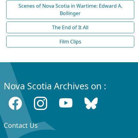
Scenes of Nova Scotia in Wartime: Edward A.
Bollinger
The End of It All
Film Clips
Nova Scotia Archives on :
Contact Us