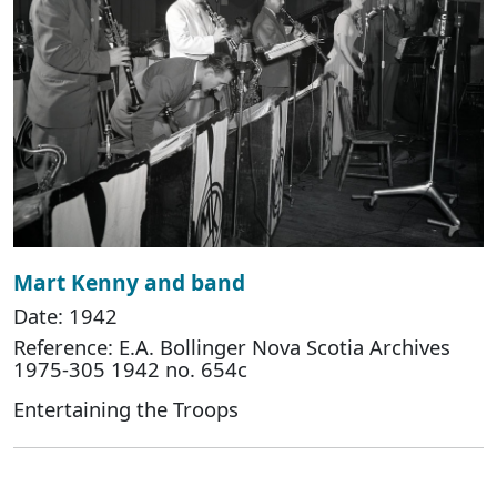
Mart Kenny and band
Date: 1942
Reference: E.A. Bollinger Nova Scotia Archives
1975-305 1942 no. 654c
Entertaining the Troops