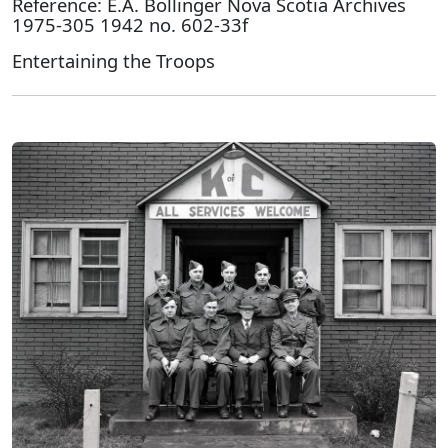
Reference: E.A. Bollinger Nova Scotia Archives
1975-305 1942 no. 602-33f
Entertaining the Troops