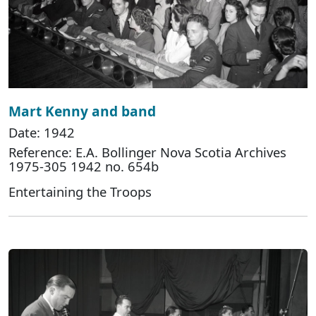
Mart Kenny and band
Date: 1942
Reference: E.A. Bollinger Nova Scotia Archives
1975-305 1942 no. 654b
Entertaining the Troops