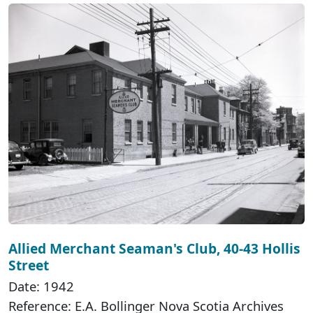
Allied Merchant Seaman's Club, 40-43 Hollis
Street
Date: 1942
Reference: E.A. Bollinger Nova Scotia Archives