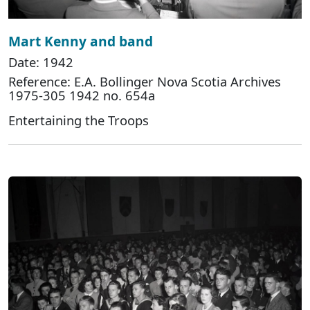
Mart Kenny and band
Date: 1942
Reference: E.A. Bollinger Nova Scotia Archives
1975-305 1942 no. 654a
Entertaining the Troops