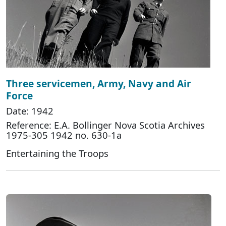
Three servicemen, Army, Navy and Air
Force
Date: 1942
Reference: E.A. Bollinger Nova Scotia Archives
1975-305 1942 no. 630-1a
Entertaining the Troops