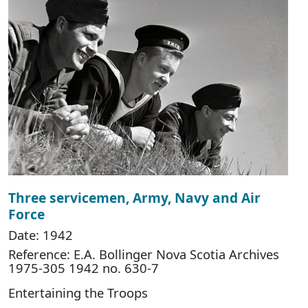
Three servicemen, Army, Navy and Air
Force
Date: 1942
Reference: E.A. Bollinger Nova Scotia Archives
1975-305 1942 no. 630-7
Entertaining the Troops