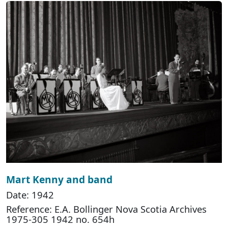
Mart Kenny and band
Date: 1942
Reference: E.A. Bollinger Nova Scotia Archives
1975-305 1942 no. 654h