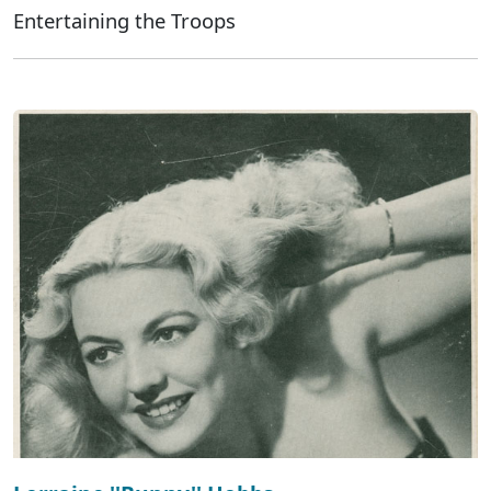
Entertaining the Troops