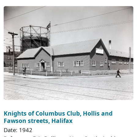
Knights of Columbus Club, Hollis and
Fawson streets, Halifax
Date: 1942