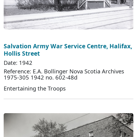
Salvation Army War Service Centre, Halifax,
Hollis Street
Date: 1942
Reference: E.A. Bollinger Nova Scotia Archives
1975-305 1942 no. 602-48d
Entertaining the Troops