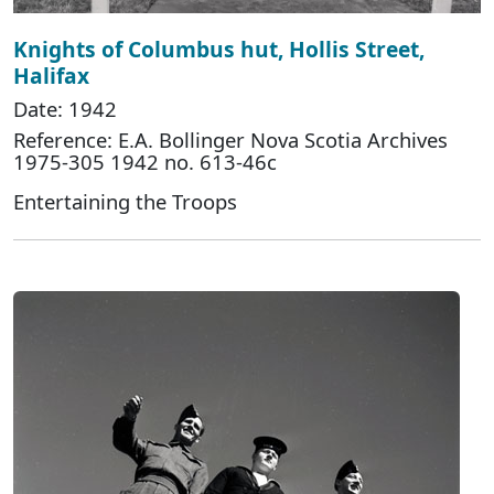
Knights of Columbus hut, Hollis Street,
Halifax
Date: 1942
Reference: E.A. Bollinger Nova Scotia Archives
1975-305 1942 no. 613-46c
Entertaining the Troops