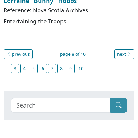
Lorraine ''Bunny'' Hobbs
Reference: Nova Scotia Archives
Entertaining the Troops
previous
page 8 of 10
next
3
4
5
6
7
8
9
10