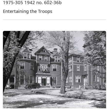
1975-305 1942 no. 602-36b
Entertaining the Troops