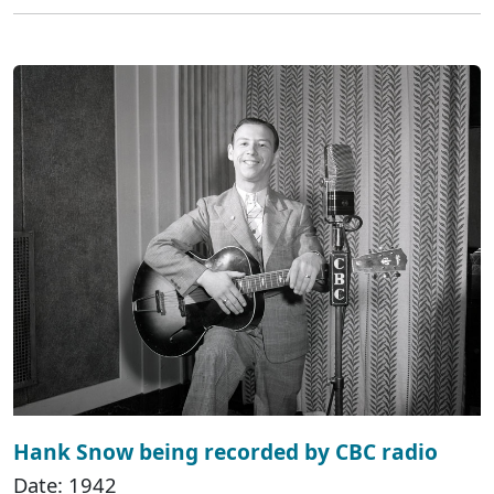
Hank Snow being recorded by CBC radio
Date: 1942