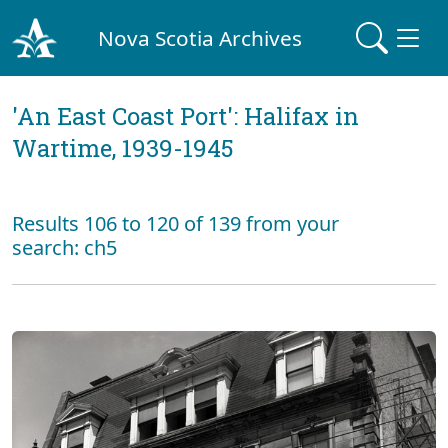
Nova Scotia Archives
'An East Coast Port': Halifax in
Wartime, 1939-1945
Results 106 to 120 of 139 from your
search: ch5