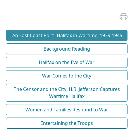
'An East Coast Port': Halifax in Wartime, 1939-1945
Background Reading
Halifax on the Eve of War
War Comes to the City
The Censor and the City: H.B. Jefferson Captures
Wartime Halifax
Women and Families Respond to War
Entertaining the Troops