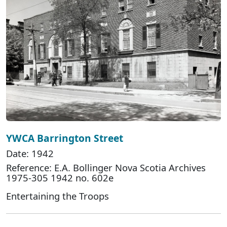
YWCA Barrington Street
Date: 1942
Reference: E.A. Bollinger Nova Scotia Archives
1975-305 1942 no. 602e
Entertaining the Troops