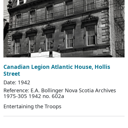
Canadian Legion Atlantic House, Hollis
Street
Date: 1942
Reference: E.A. Bollinger Nova Scotia Archives
1975-305 1942 no. 602a
Entertaining the Troops