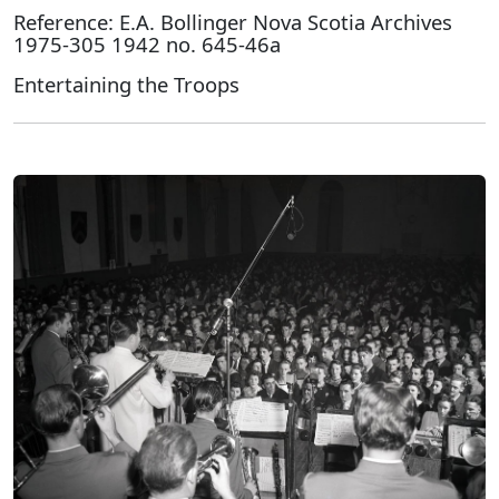
Reference: E.A. Bollinger Nova Scotia Archives
1975-305 1942 no. 645-46a
Entertaining the Troops