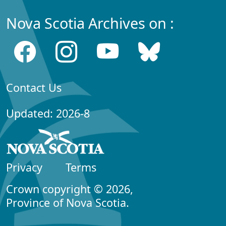
Nova Scotia Archives on :
Contact Us
Updated: 2026-8
Privacy
Terms
Crown copyright © 2026,
Province of Nova Scotia.