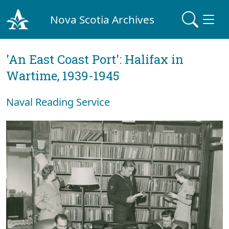
Nova Scotia Archives
'An East Coast Port': Halifax in
Wartime, 1939-1945
Naval Reading Service