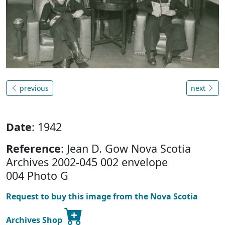
previous
next
Date
: 1942
Reference
: Jean D. Gow Nova Scotia
Archives 2002-045 002 envelope
004 Photo G
Request to buy this image from the Nova Scotia
Archives Shop