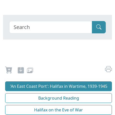
'An East Coast Port': Halifax in Wartime, 1939-1945
Background Reading
Halifax on the Eve of War