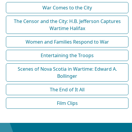
War Comes to the City
The Censor and the City: H.B. Jefferson Captures
Wartime Halifax
Women and Families Respond to War
Entertaining the Troops
Scenes of Nova Scotia in Wartime: Edward A.
Bollinger
The End of It All
Film Clips