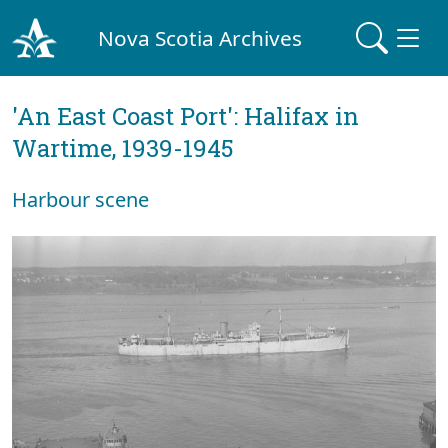
Nova Scotia Archives
'An East Coast Port': Halifax in
Wartime, 1939-1945
Harbour scene