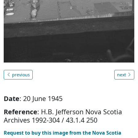
previous
next
Date
: 20 June 1945
Reference
: H.B. Jefferson Nova Scotia
Archives 1992-304 / 43.1.4 250
Request to buy this image from the Nova Scotia