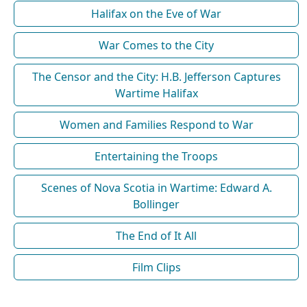
Halifax on the Eve of War
War Comes to the City
The Censor and the City: H.B. Jefferson Captures
Wartime Halifax
Women and Families Respond to War
Entertaining the Troops
Scenes of Nova Scotia in Wartime: Edward A.
Bollinger
The End of It All
Film Clips