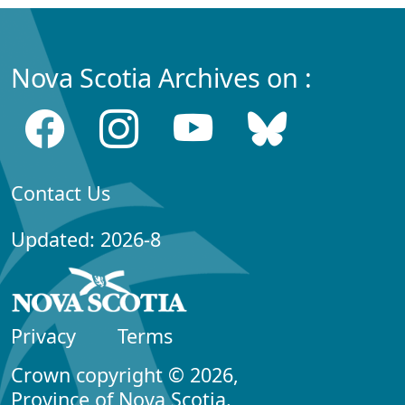
Nova Scotia Archives on :
Contact Us
Updated: 2026-8
Privacy
Terms
Crown copyright © 2026,
Province of Nova Scotia.