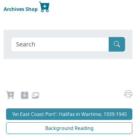
Archives Shop
'An East Coast Port': Halifax in Wartime, 1939-1945
Background Reading