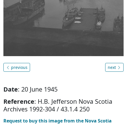
previous
next
Date
: 20 June 1945
Reference
: H.B. Jefferson Nova Scotia
Archives 1992-304 / 43.1.4 250
Request to buy this image from the Nova Scotia