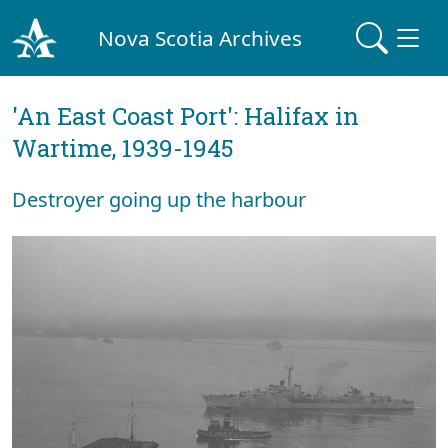
Nova Scotia Archives
'An East Coast Port': Halifax in
Wartime, 1939-1945
Destroyer going up the harbour