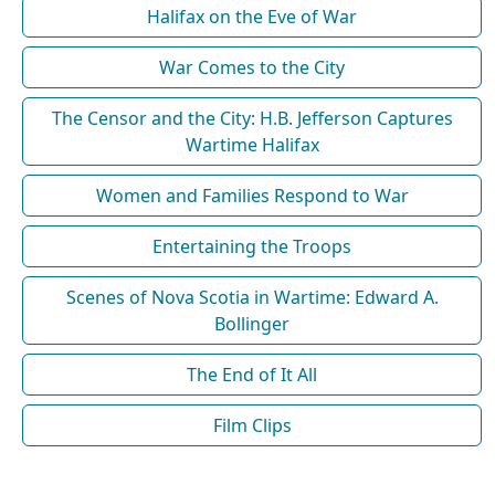
Halifax on the Eve of War
War Comes to the City
The Censor and the City: H.B. Jefferson Captures
Wartime Halifax
Women and Families Respond to War
Entertaining the Troops
Scenes of Nova Scotia in Wartime: Edward A.
Bollinger
The End of It All
Film Clips