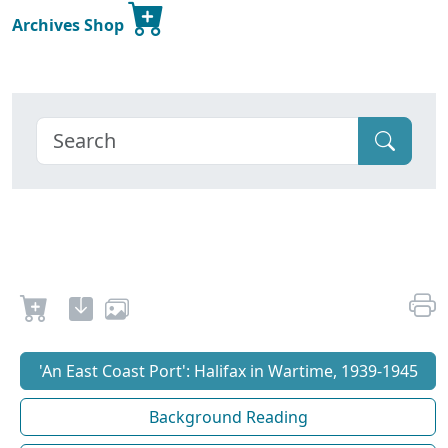
Archives Shop
'An East Coast Port': Halifax in Wartime, 1939-1945
Background Reading