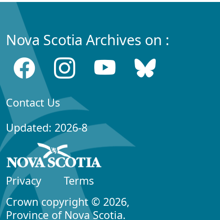
Nova Scotia Archives on :
Contact Us
Updated: 2026-8
Privacy
Terms
Crown copyright © 2026,
Province of Nova Scotia.