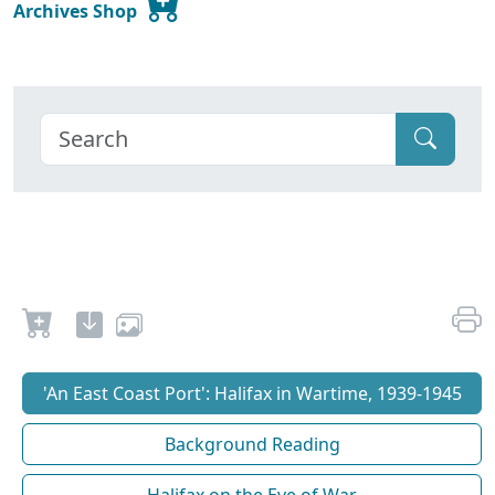
Archives Shop
'An East Coast Port': Halifax in Wartime, 1939-1945
Background Reading
Halifax on the Eve of War