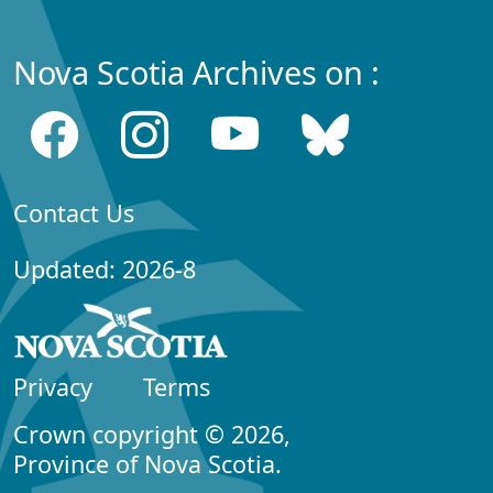
Nova Scotia Archives on :
Contact Us
Updated: 2026-8
Privacy
Terms
Crown copyright © 2026,
Province of Nova Scotia.