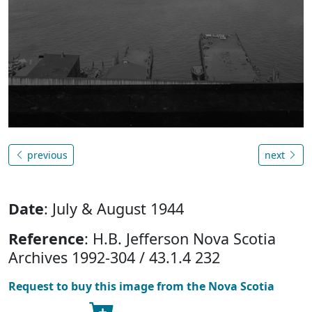
previous
next
Date
: July & August 1944
Reference
: H.B. Jefferson Nova Scotia
Archives 1992-304 / 43.1.4 232
Request to buy this image from the Nova Scotia