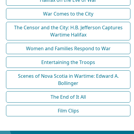
War Comes to the City
The Censor and the City: H.B. Jefferson Captures
Wartime Halifax
Women and Families Respond to War
Entertaining the Troops
Scenes of Nova Scotia in Wartime: Edward A.
Bollinger
The End of It All
Film Clips