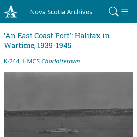
Nova Scotia Archives
'An East Coast Port': Halifax in
Wartime, 1939-1945
K-244, HMCS
Charlottetown