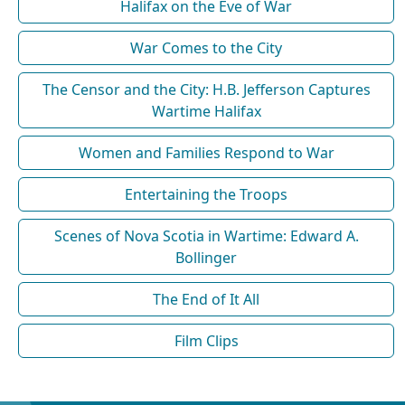
Halifax on the Eve of War
War Comes to the City
The Censor and the City: H.B. Jefferson Captures
Wartime Halifax
Women and Families Respond to War
Entertaining the Troops
Scenes of Nova Scotia in Wartime: Edward A.
Bollinger
The End of It All
Film Clips