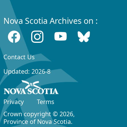
Nova Scotia Archives on :
Contact Us
Updated: 2026-8
Privacy
Terms
Crown copyright © 2026,
Province of Nova Scotia.