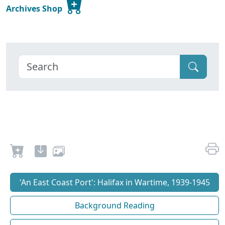
Archives Shop
'An East Coast Port': Halifax in Wartime, 1939-1945
Background Reading