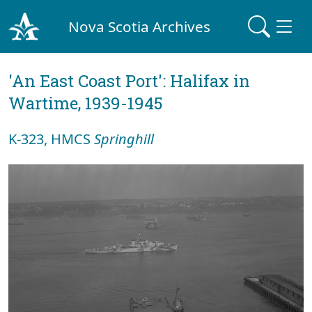
Nova Scotia Archives
'An East Coast Port': Halifax in
Wartime, 1939-1945
K-323, HMCS
Springhill