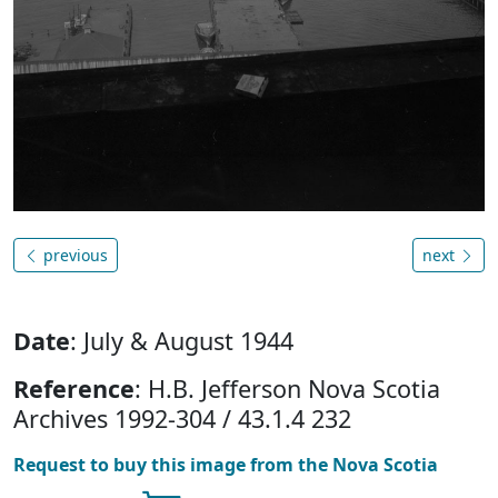
previous
next
Date
: July & August 1944
Reference
: H.B. Jefferson Nova Scotia
Archives 1992-304 / 43.1.4 232
Request to buy this image from the Nova Scotia