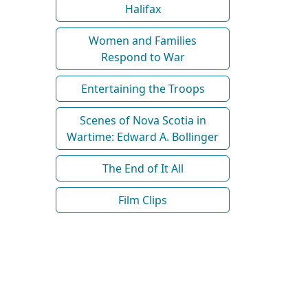
Halifax
Women and Families
Respond to War
Entertaining the Troops
Scenes of Nova Scotia in
Wartime: Edward A. Bollinger
The End of It All
Film Clips