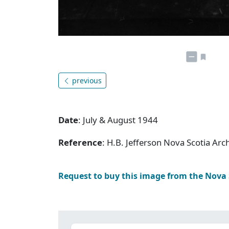
previous
Date
: July & August 1944
Reference
: H.B. Jefferson Nova Scotia Ar
Request to buy this image from the Nova