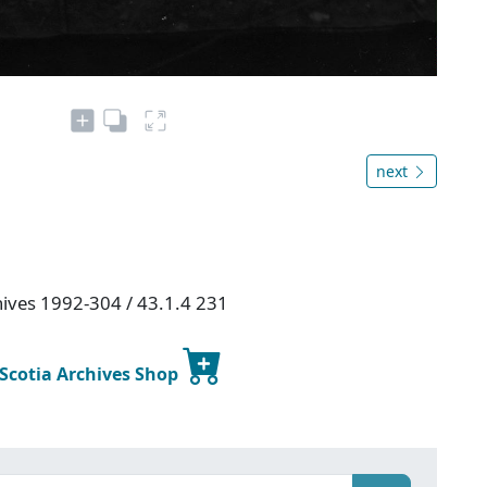
next
chives 1992-304 / 43.1.4 231
 Scotia Archives Shop