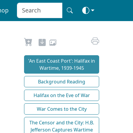
hop
'An East Coast Port': Halifax in
Wartime, 1939-1945
Background Reading
Halifax on the Eve of War
War Comes to the City
The Censor and the City: H.B.
Jefferson Captures Wartime