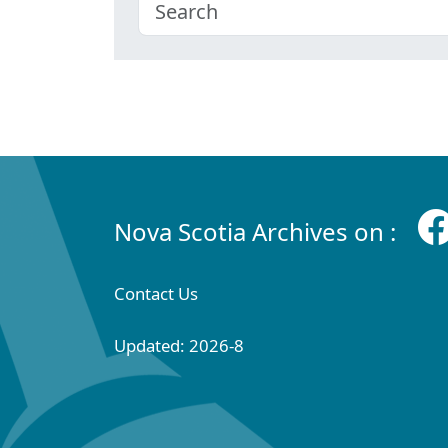
Nova Scotia Archives on :
Contact Us
Updated: 2026-8