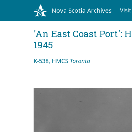
Nova Scotia Archives
Visit
'An East Coast Port': 
1945
K-538, HMCS
Toronto