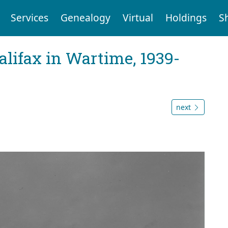
Services
Genealogy
Virtual
Holdings
S
Halifax in Wartime, 1939-
next