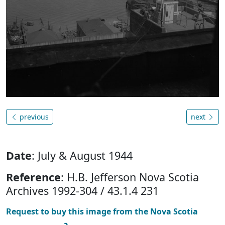
previous
next
Date
: July & August 1944
Reference
: H.B. Jefferson Nova Scotia
Archives 1992-304 / 43.1.4 231
Request to buy this image from the Nova Scotia