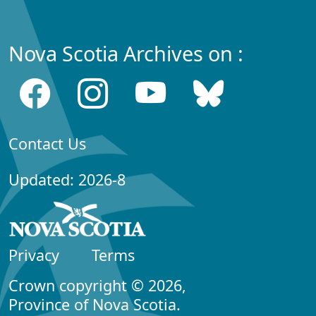
Nova Scotia Archives on :
Contact Us
Updated: 2026-8
Privacy
Terms
Crown copyright © 2026,
Province of Nova Scotia.