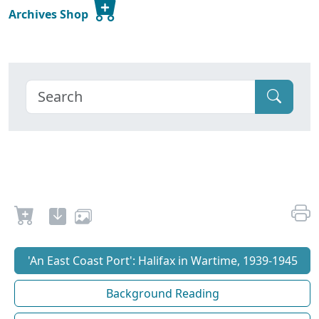
Archives Shop
'An East Coast Port': Halifax in Wartime, 1939-1945
Background Reading