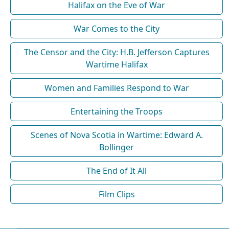
Halifax on the Eve of War
War Comes to the City
The Censor and the City: H.B. Jefferson Captures
Wartime Halifax
Women and Families Respond to War
Entertaining the Troops
Scenes of Nova Scotia in Wartime: Edward A.
Bollinger
The End of It All
Film Clips