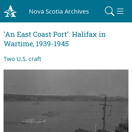
Nova Scotia Archives
'An East Coast Port': Halifax in
Wartime, 1939-1945
Two U.S. craft