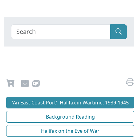
'An East Coast Port': Halifax in Wartime, 1939-1945
Background Reading
Halifax on the Eve of War