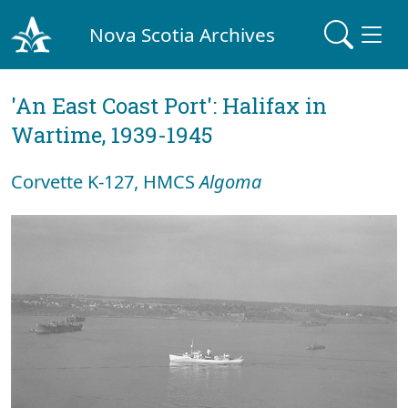
Nova Scotia Archives
'An East Coast Port': Halifax in
Wartime, 1939-1945
Corvette K-127, HMCS
Algoma