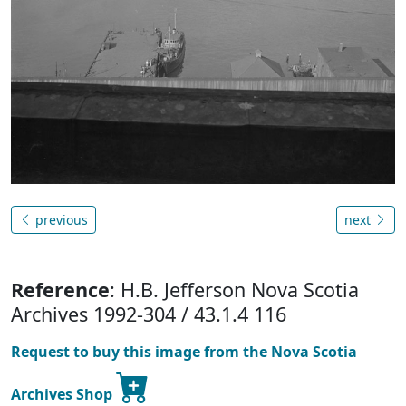
previous
next
Reference
: H.B. Jefferson Nova Scotia
Archives 1992-304 / 43.1.4 116
Request to buy this image from the Nova Scotia
Archives Shop