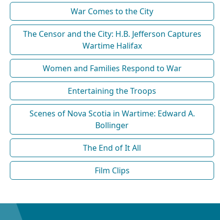
War Comes to the City
The Censor and the City: H.B. Jefferson Captures
Wartime Halifax
Women and Families Respond to War
Entertaining the Troops
Scenes of Nova Scotia in Wartime: Edward A.
Bollinger
The End of It All
Film Clips