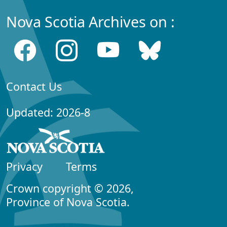
Nova Scotia Archives on :
Contact Us
Updated: 2026-8
Privacy
Terms
Crown copyright © 2026,
Province of Nova Scotia.