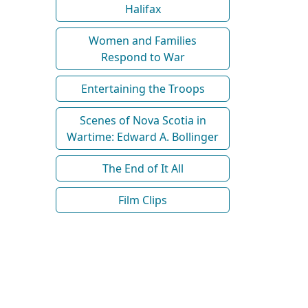
Halifax
Women and Families
Respond to War
Entertaining the Troops
Scenes of Nova Scotia in
Wartime: Edward A. Bollinger
The End of It All
Film Clips