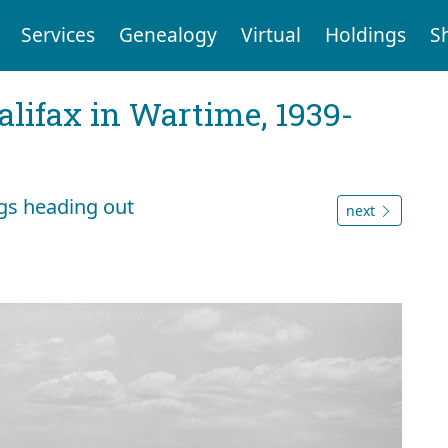
Services
Genealogy
Virtual
Holdings
S
Halifax in Wartime, 1939-
gs heading out
next