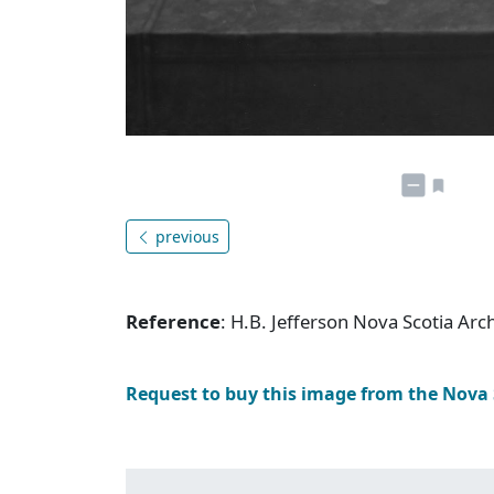
previous
Reference
: H.B. Jefferson Nova Scotia Ar
Request to buy this image from the Nova