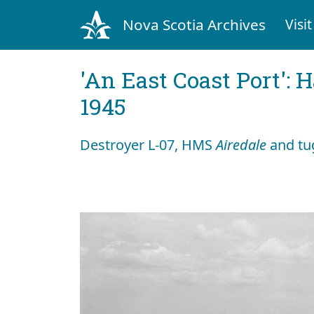
Nova Scotia Archives
Visit
'An East Coast Port': 
1945
Destroyer L-07, HMS
Airedale
and tu