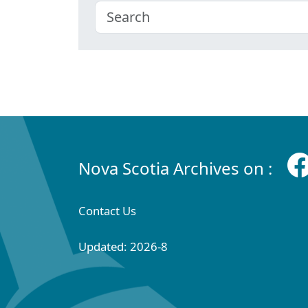
Nova Scotia Archives on :
Contact Us
Updated: 2026-8