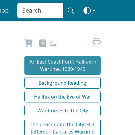
hop
'An East Coast Port': Halifax in
Wartime, 1939-1945
Background Reading
Halifax on the Eve of War
War Comes to the City
The Censor and the City: H.B.
Jefferson Captures Wartime