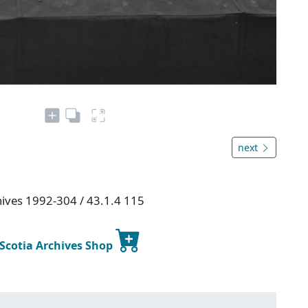
next
chives 1992-304 / 43.1.4 115
 Scotia Archives Shop