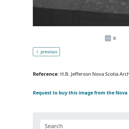
previous
Reference
: H.B. Jefferson Nova Scotia Ar
Request to buy this image from the Nova