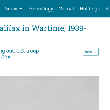
Services
Genealogy
Virtual
Holdings
S
Halifax in Wartime, 1939-
g out, U.S. troop
next
 Dick