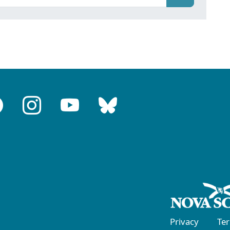
Privacy
Te