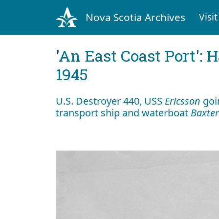
Nova Scotia Archives
Visit
'An East Coast Port': 
1945
U.S. Destroyer 440, USS
Ericsson
goin
transport ship and waterboat
Baxter