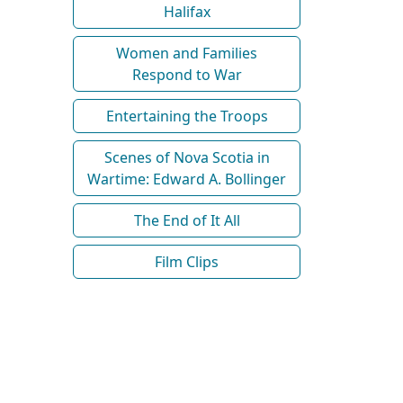
Halifax
Women and Families
Respond to War
Entertaining the Troops
Scenes of Nova Scotia in
Wartime: Edward A. Bollinger
The End of It All
Film Clips