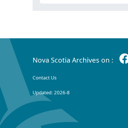
Nova Scotia Archives on :
Contact Us
Updated: 2026-8