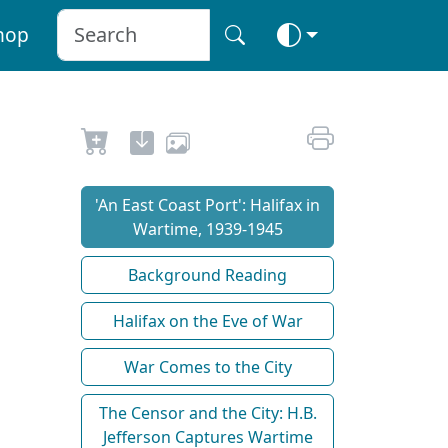
hop
'An East Coast Port': Halifax in
Wartime, 1939-1945
Background Reading
Halifax on the Eve of War
War Comes to the City
The Censor and the City: H.B.
Jefferson Captures Wartime