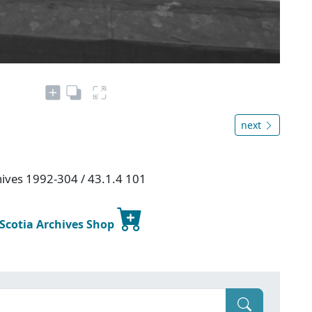
next
chives 1992-304 / 43.1.4 101
 Scotia Archives Shop