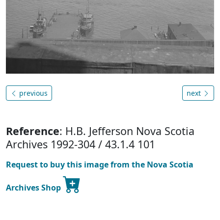
previous
next
Reference
: H.B. Jefferson Nova Scotia
Archives 1992-304 / 43.1.4 101
Request to buy this image from the Nova Scotia
Archives Shop