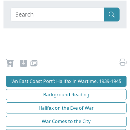
'An East Coast Port': Halifax in Wartime, 1939-1945
Background Reading
Halifax on the Eve of War
War Comes to the City