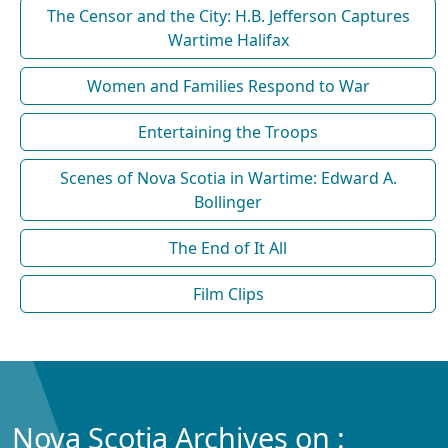
The Censor and the City: H.B. Jefferson Captures
Wartime Halifax
Women and Families Respond to War
Entertaining the Troops
Scenes of Nova Scotia in Wartime: Edward A.
Bollinger
The End of It All
Film Clips
Nova Scotia Archives on :