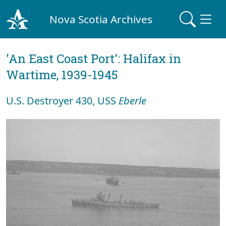
Nova Scotia Archives
'An East Coast Port': Halifax in
Wartime, 1939-1945
U.S. Destroyer 430, USS
Eberle